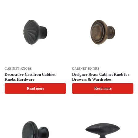
CABINET KNOBS
CABINET KNOBS
Decorative Cast Iron Cabinet
Designer Brass Cabinet Knob for
Knobs Hardware
Drawers & Wardrobes
Read more
Read more