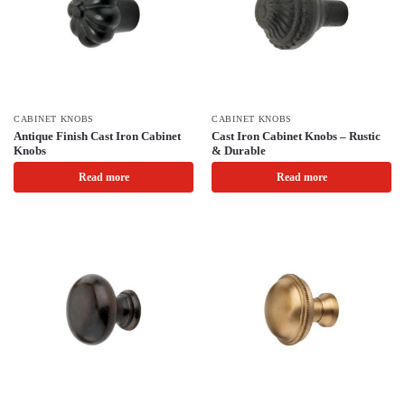
CABINET KNOBS
CABINET KNOBS
Antique Finish Cast Iron Cabinet
Cast Iron Cabinet Knobs – Rustic
Knobs
& Durable
Read more
Read more