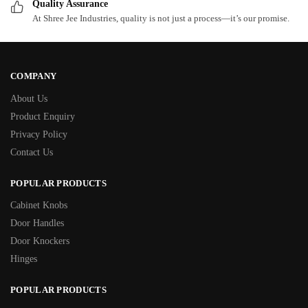
Quality Assurance
At Shree Jee Industries, quality is not just a process—it’s our promise.
COMPANY
About Us
Product Enquiry
Privacy Policy
Contact Us
POPULAR PRODUCTS
Cabinet Knobs
Door Handles
Door Knockers
Hinges
POPULAR PRODUCTS