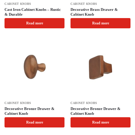
CABINET KNOBS
CABINET KNOBS
Cast Iron Cabinet Knobs – Rustic
Decorative Brass Drawer &
& Durable
Cabinet Knob
Read more
Read more
CABINET KNOBS
CABINET KNOBS
Decorative Bronze Drawer &
Decorative Bronze Drawer &
Cabinet Knob
Cabinet Knob
Read more
Read more