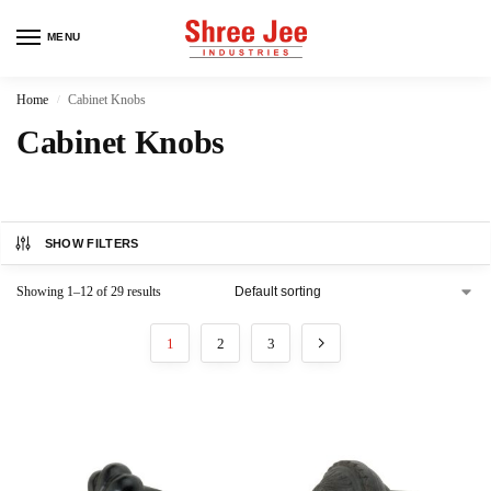
MENU
Home
Cabinet Knobs
/
Cabinet Knobs
SHOW FILTERS
Showing 1–12 of 29 results
1
2
3