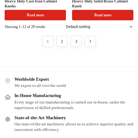
Heavy Duty Cast Iron Cabinet
Heavy Duty Solid Brass Cabinet
Knobs
Knob
Read more
Read more
Showing 1–12 of 29 results
1
2
3
Worldwide Export
We export to all over the world
In-House Manufacturing
Every stage of our manufacturing is carried out in-house, under the
supervision of skilled professionals.
State-of-the-Art Machinery
Our state-of-the-art machinery allows us to achieve superior quality and
innovation with efficiency.