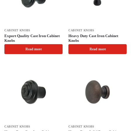
CABINET KNOBS
CABINET KNOBS
Export Quality Cast Iron Cabinet
Heavy Duty Cast Iron Cabinet
Knobs
Knobs
Read more
Read more
CABINET KNOBS
CABINET KNOBS