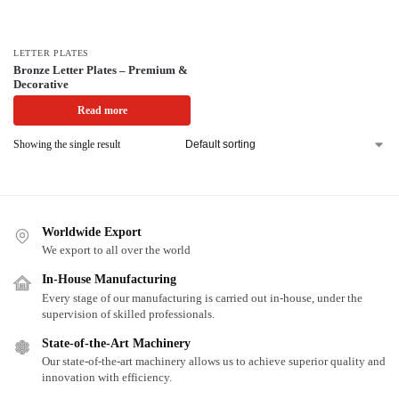
LETTER PLATES
Bronze Letter Plates – Premium &
Decorative
Read more
Showing the single result
Worldwide Export
We export to all over the world
In-House Manufacturing
Every stage of our manufacturing is carried out in-house, under the
supervision of skilled professionals.
State-of-the-Art Machinery
Our state-of-the-art machinery allows us to achieve superior quality and
innovation with efficiency.