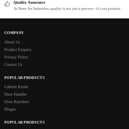
Quality Assurance
At Shree Jee Industries, quality is not just a process—it’s our promise.
COMPANY
About Us
Product Enquiry
Privacy Policy
Contact Us
POPULAR PRODUCTS
Cabinet Knobs
Door Handles
Door Knockers
Hinges
POPULAR PRODUCTS