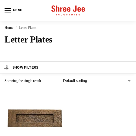
MENU
Home
Letter Plates
/
Letter Plates
SHOW FILTERS
Showing the single result