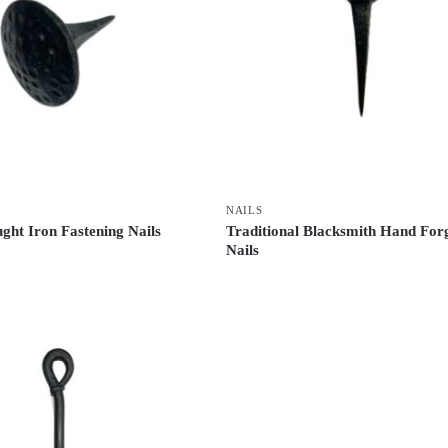
NAILS
ght Iron Fastening Nails
Traditional Blacksmith Hand For
Nails