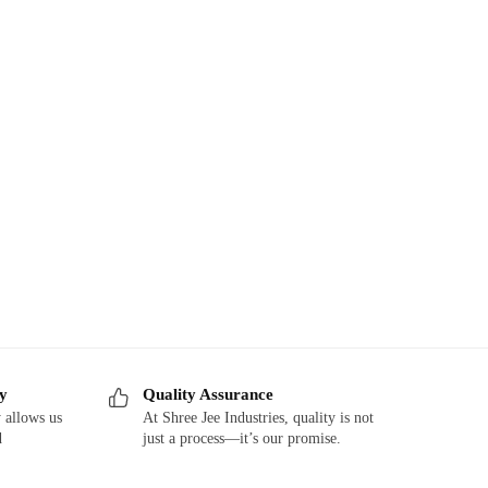
ry
Quality Assurance
 allows us
At Shree Jee Industries, quality is not
d
just a process—it’s our promise.