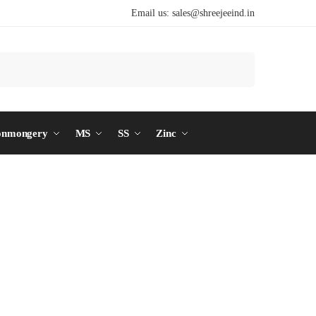
Email us:
sales@shreejeeind.in
Search
onmongery
MS
SS
Zinc