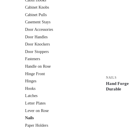
Cabin Hooks
Cabinet Knobs
Cabinet Pulls
Casement Stays
Door Accessories
Door Handles
Door Knockers
Door Stoppers
Fasteners
Handle on Rose
Hinge Front
NAILS
Hinges
Hand Forged
Hooks
Durable
Latches
Letter Plates
Lever on Rose
Nails
Paper Holders