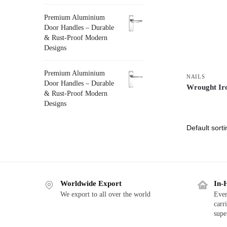
Premium Aluminium
Door Handles – Durable
& Rust-Proof Modern
Designs
Premium Aluminium
NAILS
Door Handles – Durable
Wrought Ir
& Rust-Proof Modern
Designs
Worldwide Export
In-
We export to all over the world
Ever
carr
supe