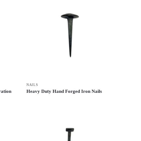
NAILS
ration
Heavy Duty Hand Forged Iron Nails