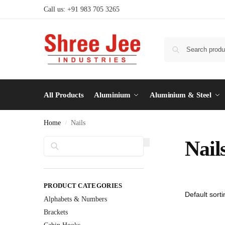
Call us: +91 983 705 3265
All Products
Aluminium
Aluminium & Steel
Home
Nails
/
Search
Nail
PRODUCT CATEGORIES
Alphabets & Numbers
Brackets