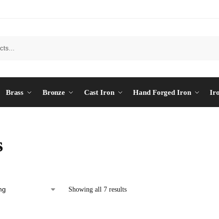
Brass
Bronze
Cast Iron
Hand Forged Iron
Ir
s
Showing all 7 results