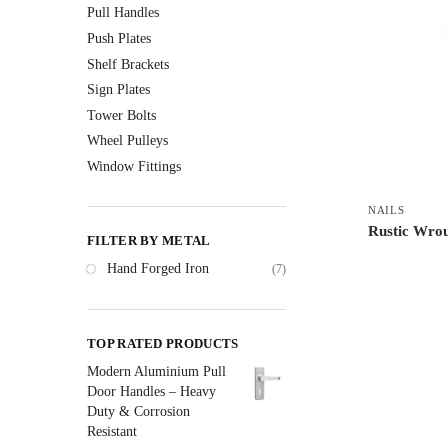
Pull Handles
Push Plates
Shelf Brackets
Sign Plates
Tower Bolts
Wheel Pulleys
Window Fittings
NAILS
Rustic Wrou
FILTER BY METAL
Hand Forged Iron
(7)
TOP RATED PRODUCTS
Modern Aluminium Pull
Door Handles – Heavy
Duty & Corrosion
Resistant