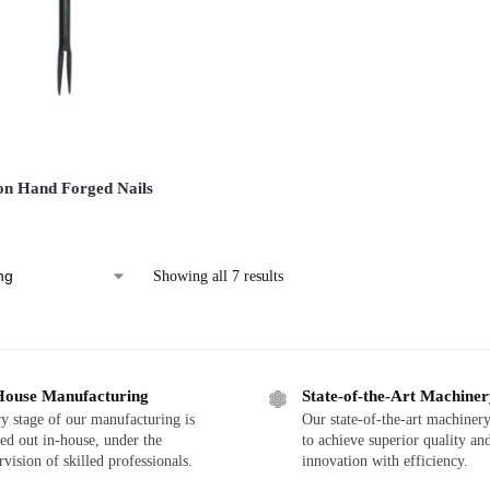
on Hand Forged Nails
Showing all 7 results
House Manufacturing
State-of-the-Art Machine
y stage of our manufacturing is
Our state-of-the-art machinery
ied out in-house, under the
to achieve superior quality an
rvision of skilled professionals.
innovation with efficiency.