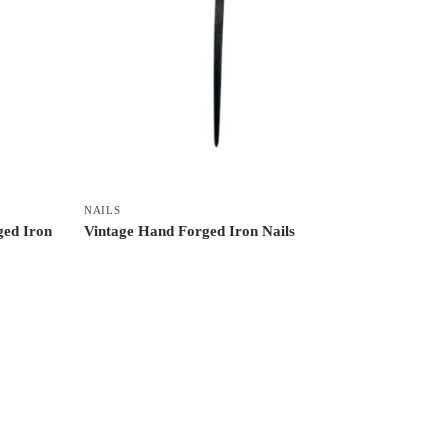
NAILS
ged Iron
Vintage Hand Forged Iron Nails