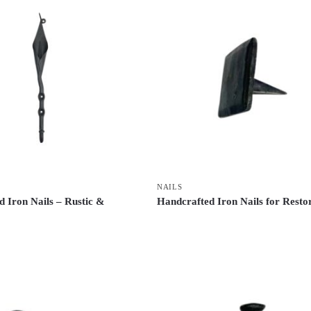
NAILS
 Iron Nails – Rustic &
Handcrafted Iron Nails for Resto