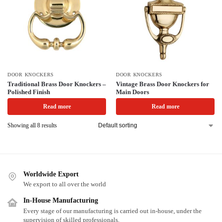
DOOR KNOCKERS
DOOR KNOCKERS
Traditional Brass Door Knockers –
Vintage Brass Door Knockers for
Polished Finish
Main Doors
Read more
Read more
Showing all 8 results
Worldwide Export
We export to all over the world
In-House Manufacturing
Every stage of our manufacturing is carried out in-house, under the
supervision of skilled professionals.