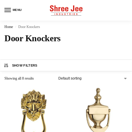
MENU
Home
Door Knockers
/
Door Knockers
SHOW FILTERS
Showing all 8 results