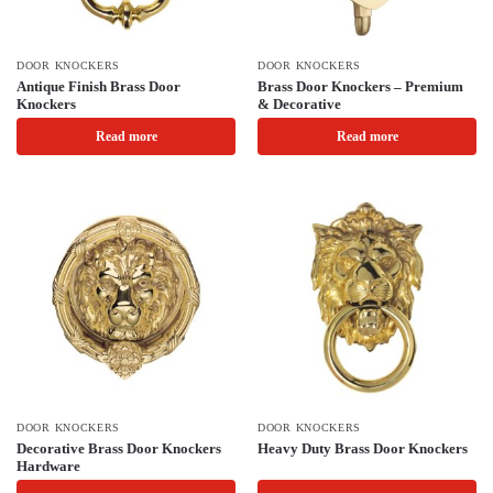
DOOR KNOCKERS
DOOR KNOCKERS
Antique Finish Brass Door
Brass Door Knockers – Premium
Knockers
& Decorative
Read more
Read more
DOOR KNOCKERS
DOOR KNOCKERS
Decorative Brass Door Knockers
Heavy Duty Brass Door Knockers
Hardware