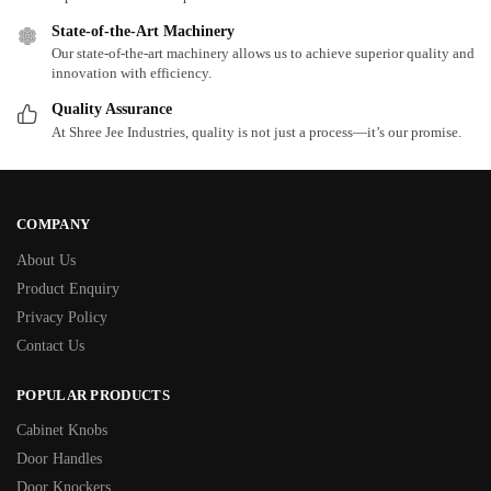
State-of-the-Art Machinery
Our state-of-the-art machinery allows us to achieve superior quality and
innovation with efficiency.
Quality Assurance
At Shree Jee Industries, quality is not just a process—it’s our promise.
COMPANY
About Us
Product Enquiry
Privacy Policy
Contact Us
POPULAR PRODUCTS
Cabinet Knobs
Door Handles
Door Knockers