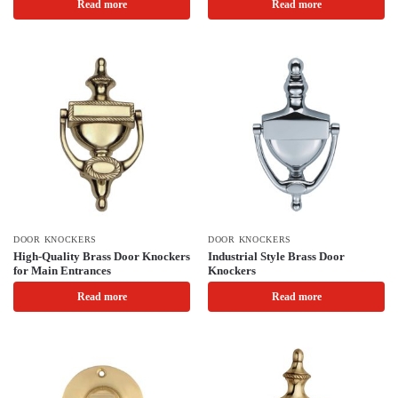
Read more
Read more
DOOR KNOCKERS
DOOR KNOCKERS
High-Quality Brass Door Knockers
Industrial Style Brass Door
for Main Entrances
Knockers
Read more
Read more