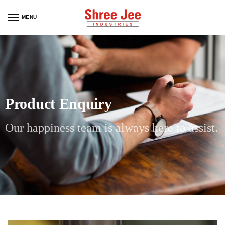
MENU
Product Enquiry
Our happiness team is always here to assist.