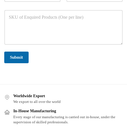
m
u
s
b
r
*
P
e
C
a
r
o
r
s
u
a
*
n
g
t
r
r
a
y
p
*
h
Submit
T
e
x
t
*
Worldwide Export
We export to all over the world
In-House Manufacturing
Every stage of our manufacturing is carried out in-house, under the
supervision of skilled professionals.