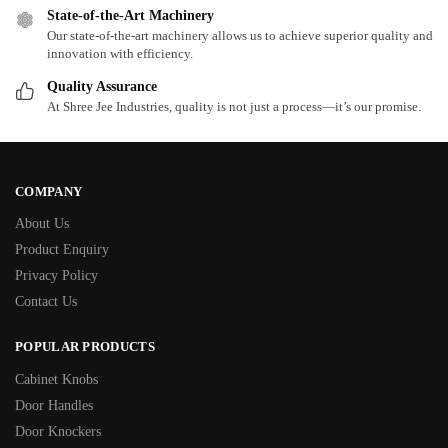
State-of-the-Art Machinery
Our state-of-the-art machinery allows us to achieve superior quality and
innovation with efficiency.
Quality Assurance
At Shree Jee Industries, quality is not just a process—it’s our promise.
COMPANY
About Us
Product Enquiry
Privacy Policy
Contact Us
POPULAR PRODUCTS
Cabinet Knobs
Door Handles
Door Knockers