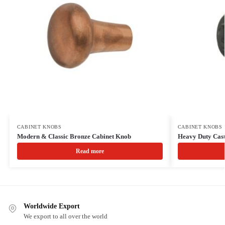
CABINET KNOBS
CABINET KNOBS
Modern & Classic Bronze Cabinet Knob
Heavy Duty Cast
Read more
Worldwide Export
We export to all over the world