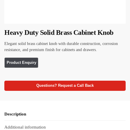
Heavy Duty Solid Brass Cabinet Knob
Elegant solid brass cabinet knob with durable construction, corrosion
resistance, and premium finish for cabinets and drawers.
Questions? Request a Call Back
Description
Additional information