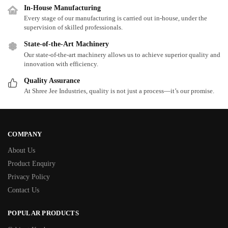
In-House Manufacturing
Every stage of our manufacturing is carried out in-house, under the
supervision of skilled professionals.
State-of-the-Art Machinery
Our state-of-the-art machinery allows us to achieve superior quality and
innovation with efficiency.
Quality Assurance
At Shree Jee Industries, quality is not just a process—it’s our promise.
COMPANY
About Us
Product Enquiry
Privacy Policy
Contact Us
POPULAR PRODUCTS