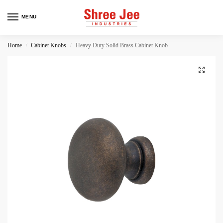
MENU
Home
Cabinet Knobs
Heavy Duty Solid Brass Cabinet Knob
/
/