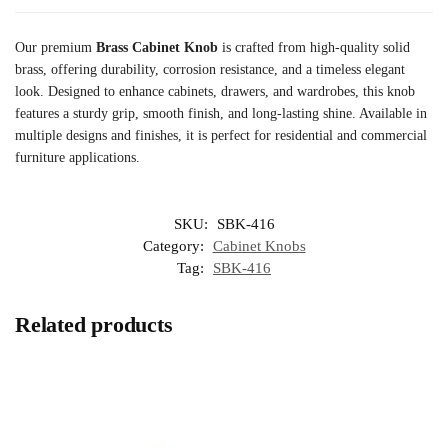
Our premium
Brass Cabinet Knob
is crafted from high-quality solid
brass, offering durability, corrosion resistance, and a timeless elegant
look. Designed to enhance cabinets, drawers, and wardrobes, this knob
features a sturdy grip, smooth finish, and long-lasting shine. Available in
multiple designs and finishes, it is perfect for residential and commercial
furniture applications.
SKU:
SBK-416
Category:
Cabinet Knobs
Tag:
SBK-416
Related products