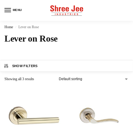
MENU
Home
Lever on Rose
/
Lever on Rose
SHOW FILTERS
Showing all 3 results