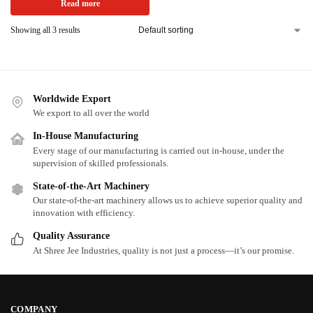
Read more
Showing all 3 results
Worldwide Export
We export to all over the world
In-House Manufacturing
Every stage of our manufacturing is carried out in-house, under the
supervision of skilled professionals.
State-of-the-Art Machinery
Our state-of-the-art machinery allows us to achieve superior quality and
innovation with efficiency.
Quality Assurance
At Shree Jee Industries, quality is not just a process—it’s our promise.
COMPANY