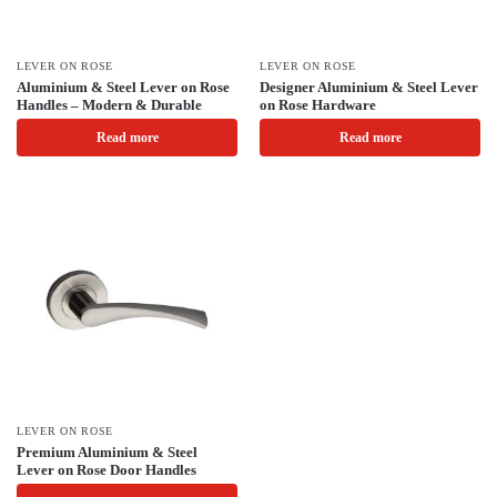
LEVER ON ROSE
LEVER ON ROSE
Aluminium & Steel Lever on Rose
Designer Aluminium & Steel Lever
Handles – Modern & Durable
on Rose Hardware
Read more
Read more
LEVER ON ROSE
Premium Aluminium & Steel
Lever on Rose Door Handles