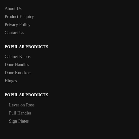
About Us
Product Enquiry
Privacy Policy
Contact Us
POPULAR PRODUCTS
Cabinet Knobs
Door Handles
Door Knockers
Hinges
POPULAR PRODUCTS
Lever on Rose
Pull Handles
Sign Plates