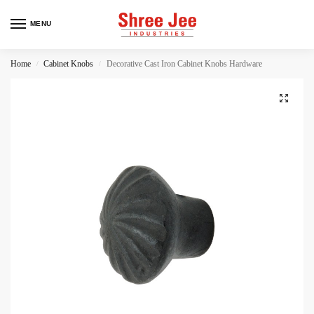
MENU
Home
Cabinet Knobs
Decorative Cast Iron Cabinet Knobs Hardware
/
/