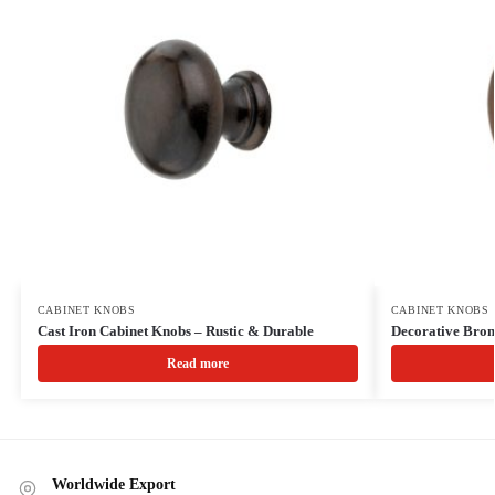
CABINET KNOBS
CABINET KNOBS
Cast Iron Cabinet Knobs – Rustic & Durable
Decorative Bro
Read more
Worldwide Export