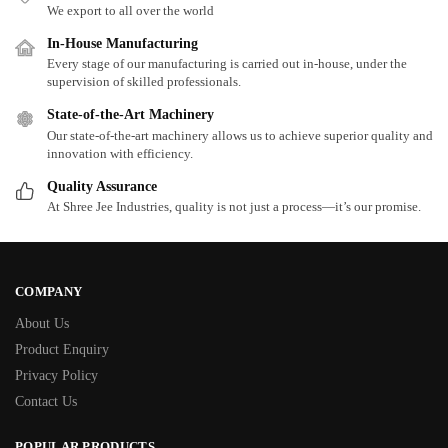
We export to all over the world
In-House Manufacturing
Every stage of our manufacturing is carried out in-house, under the
supervision of skilled professionals.
State-of-the-Art Machinery
Our state-of-the-art machinery allows us to achieve superior quality and
innovation with efficiency.
Quality Assurance
At Shree Jee Industries, quality is not just a process—it’s our promise.
COMPANY
About Us
Product Enquiry
Privacy Policy
Contact Us
POPULAR PRODUCTS