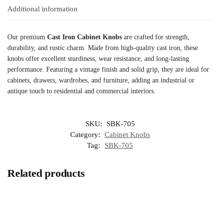
Additional information
Our premium
Cast Iron Cabinet Knobs
are crafted for strength,
durability, and rustic charm. Made from high-quality cast iron, these
knobs offer excellent sturdiness, wear resistance, and long-lasting
performance. Featuring a vintage finish and solid grip, they are ideal for
cabinets, drawers, wardrobes, and furniture, adding an industrial or
antique touch to residential and commercial interiors.
SKU:
SBK-705
Category:
Cabinet Knobs
Tag:
SBK-705
Related products