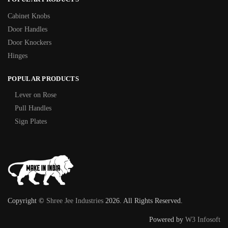
Cabinet Knobs
Door Handles
Door Knockers
Hinges
POPULAR PRODUCTS
Lever on Rose
Pull Handles
Sign Plates
Copyright ©
Shree Jee Industries
2026. All Rights Reserved.
Powered by
W3 Infosoft