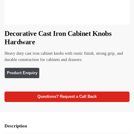
Decorative Cast Iron Cabinet Knobs
Hardware
Heavy duty cast iron cabinet knobs with rustic finish, strong grip, and
durable construction for cabinets and drawers.
Questions? Request a Call Back
Description