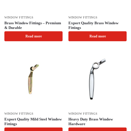
WINDOW FITTINGS
WINDOW FITTINGS
Brass Window Fittings – Premium
Export Quality Brass Window
& Durable
Fittings
Read more
Read more
WINDOW FITTINGS
WINDOW FITTINGS
Export Quality Mild Steel Window
Heavy Duty Brass Window
Fittings
Hardware