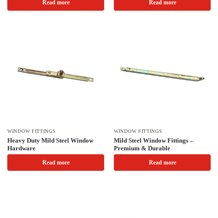
Read more
Read more
WINDOW FITTINGS
WINDOW FITTINGS
Heavy Duty Mild Steel Window
Mild Steel Window Fittings –
Hardware
Premium & Durable
Read more
Read more