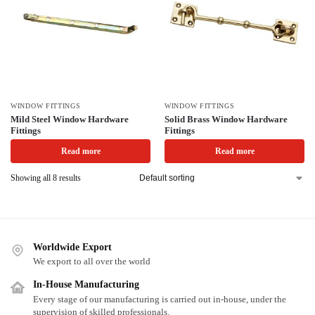
WINDOW FITTINGS
WINDOW FITTINGS
Mild Steel Window Hardware
Solid Brass Window Hardware
Fittings
Fittings
Read more
Read more
Showing all 8 results
Worldwide Export
We export to all over the world
In-House Manufacturing
Every stage of our manufacturing is carried out in-house, under the
supervision of skilled professionals.