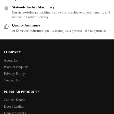
State-of-the-Art Machinery
Our state-of-the-art machinery allows us to achieve superior quality and
innovation with efficiency.
Quality Assurance
At Shree Jee Industries, quality is not just a process—it’s our promise.
COMPANY
About Us
Product Enquiry
Privacy Policy
Contact Us
POPULAR PRODUCTS
Cabinet Knobs
Door Handles
Door Knockers