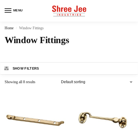
MENU
Home
Window Fittings
/
Window Fittings
SHOW FILTERS
Showing all 8 results