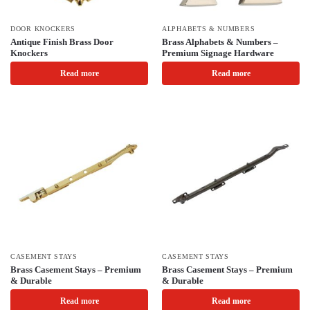
DOOR KNOCKERS
ALPHABETS & NUMBERS
Antique Finish Brass Door
Brass Alphabets & Numbers –
Knockers
Premium Signage Hardware
Read more
Read more
CASEMENT STAYS
CASEMENT STAYS
Brass Casement Stays – Premium
Brass Casement Stays – Premium
& Durable
& Durable
Read more
Read more