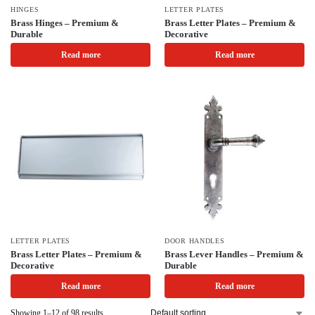
HINGES
LETTER PLATES
Brass Hinges – Premium &
Brass Letter Plates – Premium &
Durable
Decorative
Read more
Read more
LETTER PLATES
DOOR HANDLES
Brass Letter Plates – Premium &
Brass Lever Handles – Premium &
Decorative
Durable
Read more
Read more
Showing 1–12 of 98 results