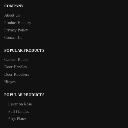
COMPANY
About Us
Product Enquiry
Privacy Policy
Contact Us
POPULAR PRODUCTS
Cabinet Knobs
Door Handles
Door Knockers
Hinges
POPULAR PRODUCTS
Lever on Rose
Pull Handles
Sign Plates