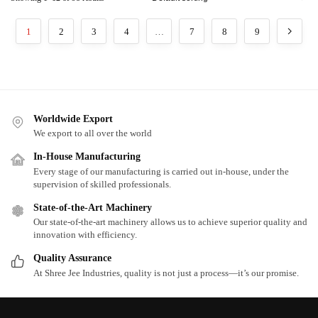
1
2
3
4
…
7
8
9
Worldwide Export
We export to all over the world
In-House Manufacturing
Every stage of our manufacturing is carried out in-house, under the
supervision of skilled professionals.
State-of-the-Art Machinery
Our state-of-the-art machinery allows us to achieve superior quality and
innovation with efficiency.
Quality Assurance
At Shree Jee Industries, quality is not just a process—it’s our promise.