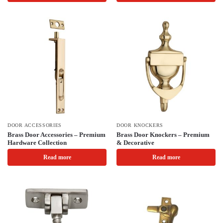
DOOR ACCESSORIES
DOOR KNOCKERS
Brass Door Accessories – Premium
Brass Door Knockers – Premium
Hardware Collection
& Decorative
Read more
Read more