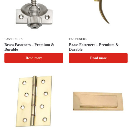
FASTENERS
FASTENERS
Brass Fasteners – Premium &
Brass Fasteners – Premium &
Durable
Durable
Read more
Read more