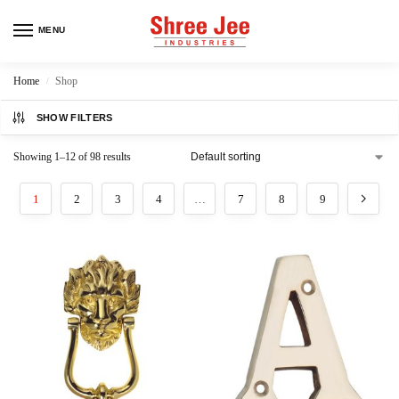
MENU
Home
Shop
/
SHOW FILTERS
Showing 1–12 of 98 results
1
2
3
4
…
7
8
9