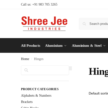
Call us: +91 983 705 3265
All Products
Aluminium
Aluminium & Steel
Home
Hinges
/
Search
Hing
PRODUCT CATEGORIES
Alphabets & Numbers
Brackets