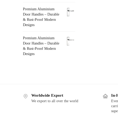
Premium Aluminium
Door Handles – Durable
& Rust-Proof Modern
Designs
Premium Aluminium
Door Handles – Durable
& Rust-Proof Modern
Designs
Worldwide Export
In-
We export to all over the world
Ever
carr
supe