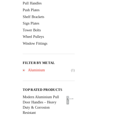
Pull Handles
Push Plates
Shelf Brackets
Sign Plates
Tower Bolts
Wheel Pulleys
Window Fittings
FILTER BY METAL
Aluminium
(1)
TOP RATED PRODUCTS
Modern Aluminium Pull
Door Handles – Heavy
Duty & Corrosion
Resistant