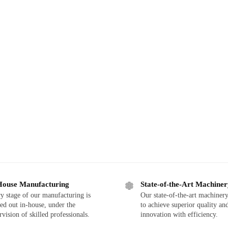
House Manufacturing
State-of-the-Art Machine
y stage of our manufacturing is
Our state-of-the-art machinery
ied out in-house, under the
to achieve superior quality an
rvision of skilled professionals.
innovation with efficiency.