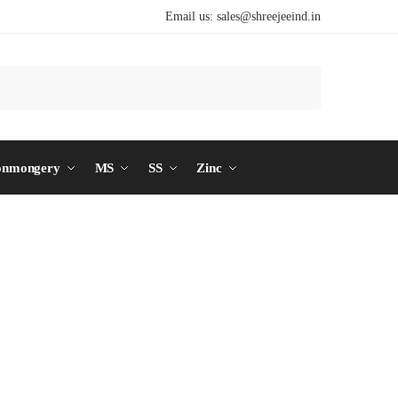
Email us:
sales@shreejeeind.in
Search
onmongery
MS
SS
Zinc