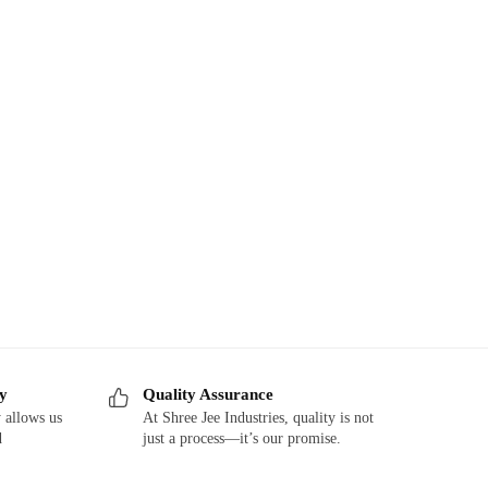
ry
Quality Assurance
 allows us
At Shree Jee Industries, quality is not
d
just a process—it’s our promise.