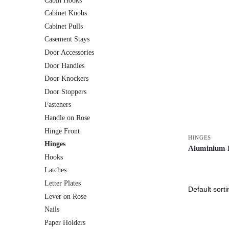
Cabin Hooks
Cabinet Knobs
Cabinet Pulls
Casement Stays
Door Accessories
Door Handles
Door Knockers
Door Stoppers
Fasteners
Handle on Rose
Hinge Front
HINGES
Hinges
Aluminium 
Hooks
Latches
Letter Plates
Lever on Rose
Nails
Paper Holders