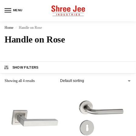
MENU
Home
Handle on Rose
/
Handle on Rose
SHOW FILTERS
Showing all 4 results