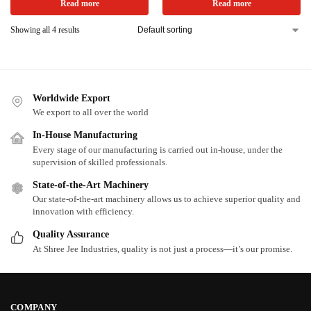
Read more
Read more
Showing all 4 results
Worldwide Export
We export to all over the world
In-House Manufacturing
Every stage of our manufacturing is carried out in-house, under the
supervision of skilled professionals.
State-of-the-Art Machinery
Our state-of-the-art machinery allows us to achieve superior quality and
innovation with efficiency.
Quality Assurance
At Shree Jee Industries, quality is not just a process—it’s our promise.
COMPANY