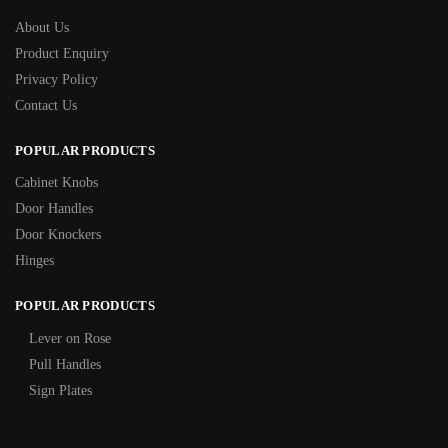
About Us
Product Enquiry
Privacy Policy
Contact Us
POPULAR PRODUCTS
Cabinet Knobs
Door Handles
Door Knockers
Hinges
POPULAR PRODUCTS
Lever on Rose
Pull Handles
Sign Plates