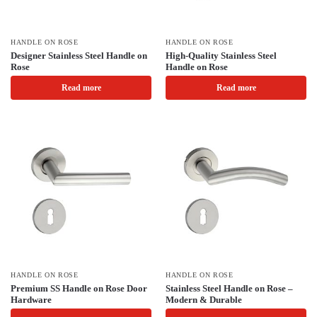
HANDLE ON ROSE
HANDLE ON ROSE
Designer Stainless Steel Handle on
High-Quality Stainless Steel
Rose
Handle on Rose
Read more
Read more
HANDLE ON ROSE
HANDLE ON ROSE
Premium SS Handle on Rose Door
Stainless Steel Handle on Rose –
Hardware
Modern & Durable