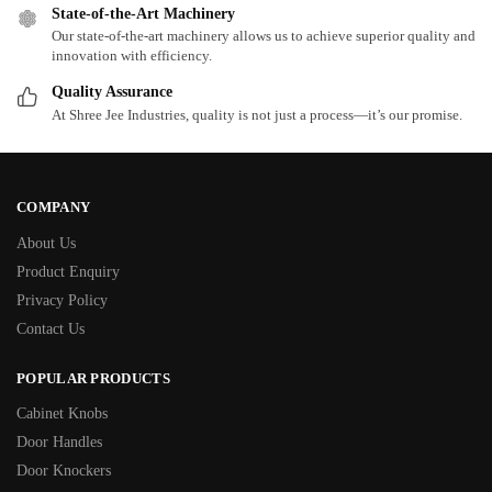
State-of-the-Art Machinery
Our state-of-the-art machinery allows us to achieve superior quality and
innovation with efficiency.
Quality Assurance
At Shree Jee Industries, quality is not just a process—it’s our promise.
COMPANY
About Us
Product Enquiry
Privacy Policy
Contact Us
POPULAR PRODUCTS
Cabinet Knobs
Door Handles
Door Knockers