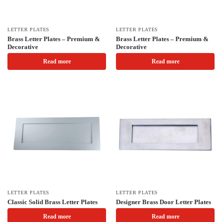
LETTER PLATES
LETTER PLATES
Brass Letter Plates – Premium &
Brass Letter Plates – Premium &
Decorative
Decorative
Read more
Read more
LETTER PLATES
LETTER PLATES
Classic Solid Brass Letter Plates
Designer Brass Door Letter Plates
Read more
Read more