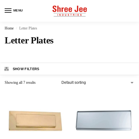
MENU
Home
Letter Plates
/
Letter Plates
SHOW FILTERS
Showing all 7 results