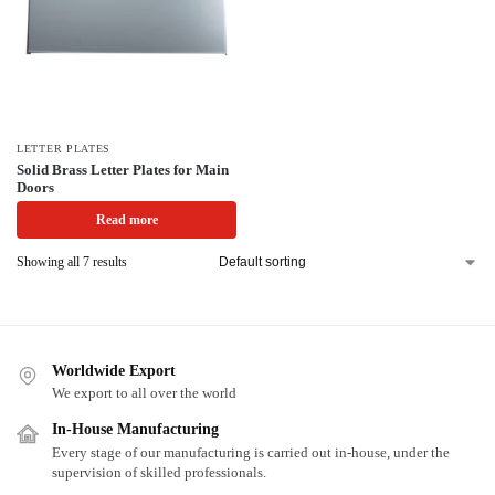
LETTER PLATES
Solid Brass Letter Plates for Main
Doors
Read more
Showing all 7 results
Worldwide Export
We export to all over the world
In-House Manufacturing
Every stage of our manufacturing is carried out in-house, under the
supervision of skilled professionals.