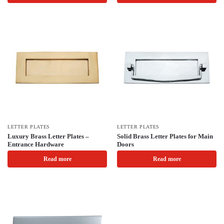
LETTER PLATES
LETTER PLATES
Luxury Brass Letter Plates –
Solid Brass Letter Plates for Main
Entrance Hardware
Doors
Read more
Read more