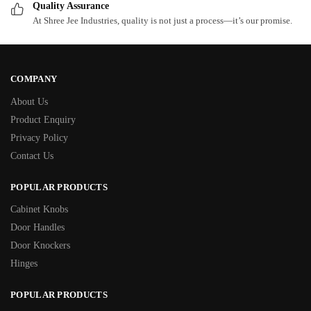
Quality Assurance
At Shree Jee Industries, quality is not just a process—it’s our promise.
COMPANY
About Us
Product Enquiry
Privacy Policy
Contact Us
POPULAR PRODUCTS
Cabinet Knobs
Door Handles
Door Knockers
Hinges
POPULAR PRODUCTS