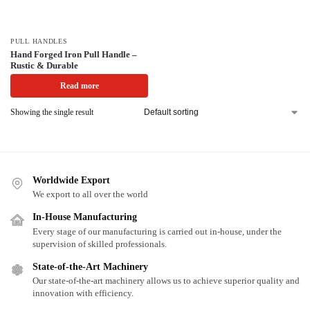
PULL HANDLES
Hand Forged Iron Pull Handle –
Rustic & Durable
Read more
Showing the single result
Worldwide Export
We export to all over the world
In-House Manufacturing
Every stage of our manufacturing is carried out in-house, under the
supervision of skilled professionals.
State-of-the-Art Machinery
Our state-of-the-art machinery allows us to achieve superior quality and
innovation with efficiency.