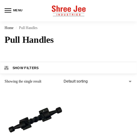
MENU
Home
Pull Handles
/
Pull Handles
SHOW FILTERS
Showing the single result