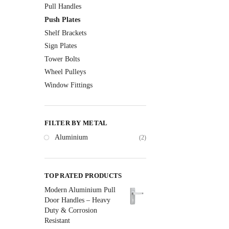
Pull Handles
Push Plates
Shelf Brackets
Sign Plates
Tower Bolts
Wheel Pulleys
Window Fittings
FILTER BY METAL
Aluminium
(2)
TOP RATED PRODUCTS
Modern Aluminium Pull
Door Handles – Heavy
Duty & Corrosion
Resistant