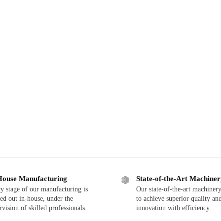
House Manufacturing
State-of-the-Art Machine
y stage of our manufacturing is
Our state-of-the-art machinery
ied out in-house, under the
to achieve superior quality an
rvision of skilled professionals.
innovation with efficiency.