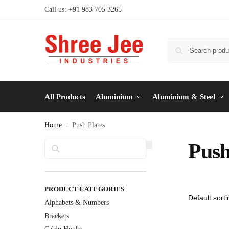
Call us: +91 983 705 3265
All Products
Aluminium
Aluminium & Steel
Home
Push Plates
/
Search
Push
PRODUCT CATEGORIES
Alphabets & Numbers
Brackets