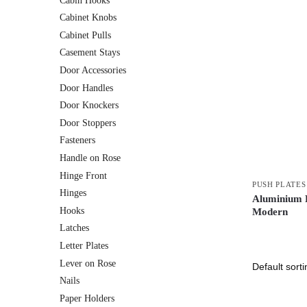
Cabin Hooks
Cabinet Knobs
Cabinet Pulls
Casement Stays
Door Accessories
Door Handles
Door Knockers
Door Stoppers
Fasteners
Handle on Rose
Hinge Front
PUSH PLATES
Hinges
Aluminium P
Hooks
Modern
Latches
Letter Plates
Lever on Rose
Nails
Paper Holders