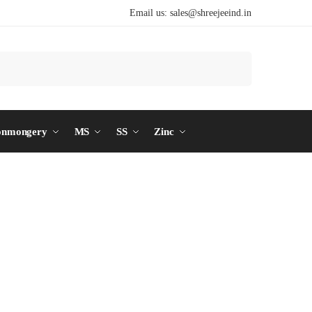
Email us:
sales@shreejeeind.in
Search
onmongery
MS
SS
Zinc