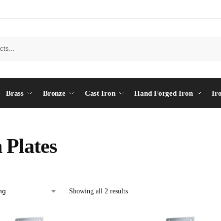
Brass
Bronze
Cast Iron
Hand Forged Iron
Ir
 Plates
Showing all 2 results