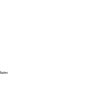
lates