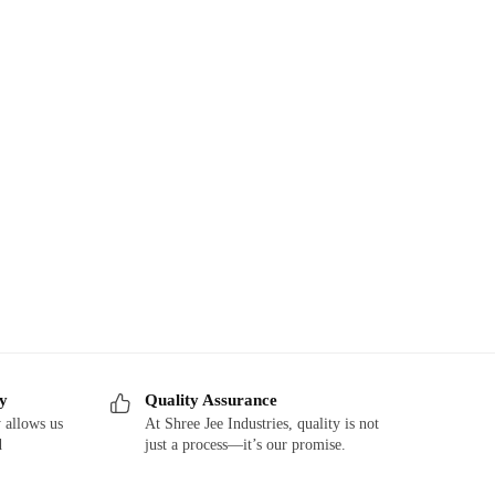
ry
Quality Assurance
 allows us
At Shree Jee Industries, quality is not
d
just a process—it’s our promise.