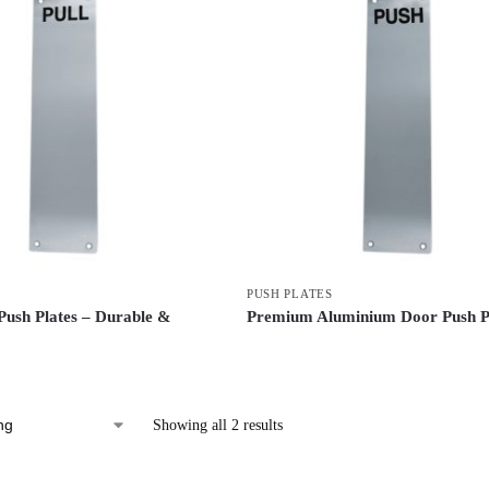
PUSH PLATES
ush Plates – Durable &
Premium Aluminium Door Push P
Showing all 2 results