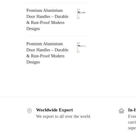
Premium Aluminium
Door Handles – Durable
& Rust-Proof Modern
Designs
Premium Aluminium
Door Handles – Durable
& Rust-Proof Modern
Designs
Worldwide Export
In-
We export to all over the world
Ever
carr
supe