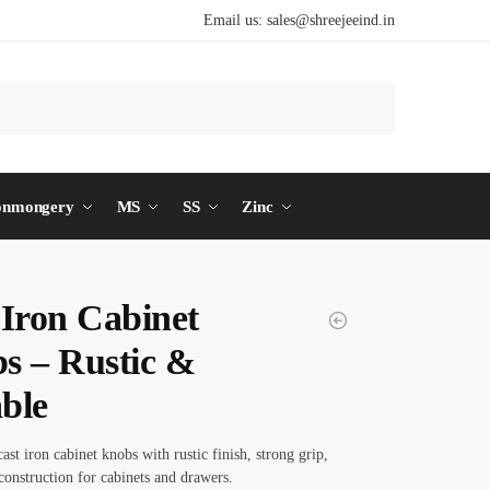
Email us:
sales@shreejeeind.in
Search
onmongery
MS
SS
Zinc
 Iron Cabinet
s – Rustic &
ble
ast iron cabinet knobs with rustic finish, strong grip,
construction for cabinets and drawers.