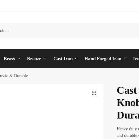
Brass
Bronze
Cast Iron
Hand Forged Iron
Ir
ustic & Durable
Cast
Knob
Dura
Heavy duty c
and durable 