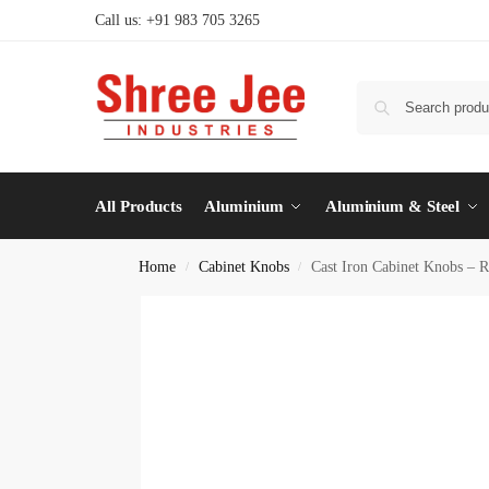
Call us: +91 983 705 3265
All Products
Aluminium
Aluminium & Steel
Home
Cabinet Knobs
Cast Iron Cabinet Knobs – R
/
/