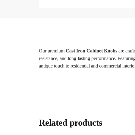
Our premium
Cast Iron Cabinet Knobs
are craft
resistance, and long-lasting performance. Featuring 
antique touch to residential and commercial interio
Related products