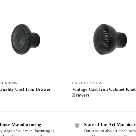
ET KNOBS
CABINET KNOBS
Quality Cast Iron Drawer
Vintage Cast Iron Cabinet Knob
s
Drawers
House Manufacturing
State-of-the-Art Machine
y stage of our manufacturing is
Our state-of-the-art machinery