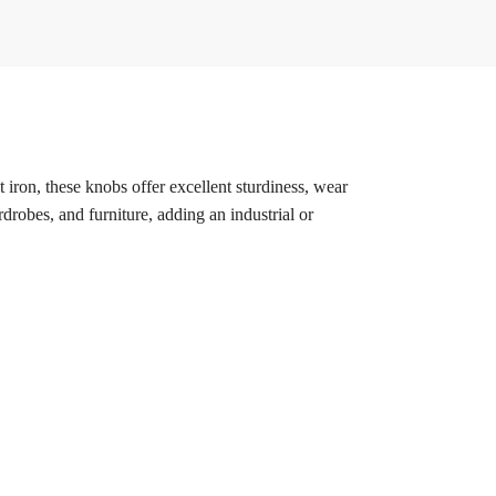
t iron, these knobs offer excellent sturdiness, wear
rdrobes, and furniture, adding an industrial or