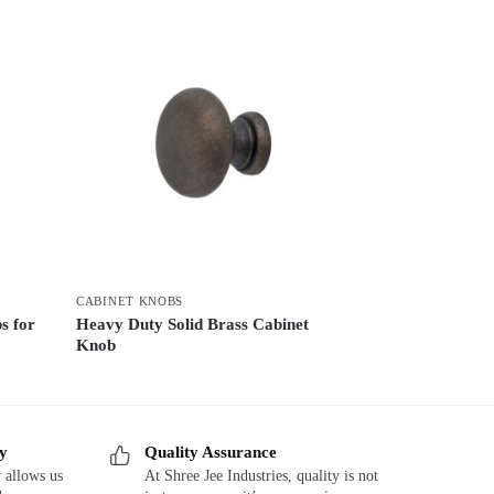
CABINET KNOBS
s for
Heavy Duty Solid Brass Cabinet
Knob
ry
Quality Assurance
 allows us
At Shree Jee Industries, quality is not