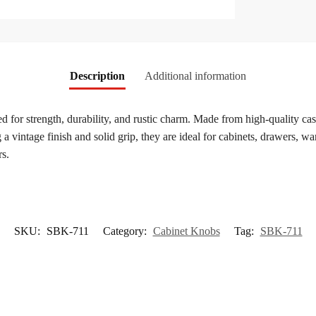
Description
Additional information
ed for strength, durability, and rustic charm. Made from high-quality cas
a vintage finish and solid grip, they are ideal for cabinets, drawers, wa
rs.
SKU:
SBK-711
Category:
Cabinet Knobs
Tag:
SBK-711