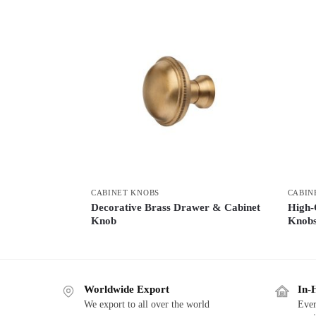
CABINET KNOBS
CABIN
Decorative Brass Drawer & Cabinet
High-
Knob
Knob
Worldwide Export
In-
We export to all over the world
Ever