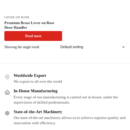
LEVER ON ROSE
Premium Brass Lever on Rose
Door Handles
Read more
Showing the single result
Worldwide Export
We export to all over the world
In-House Manufacturing
Every stage of our manufacturing is carried out in-house, under the
supervision of skilled professionals.
State-of-the-Art Machinery
Our state-of-the-art machinery allows us to achieve superior quality and
innovation with efficiency.