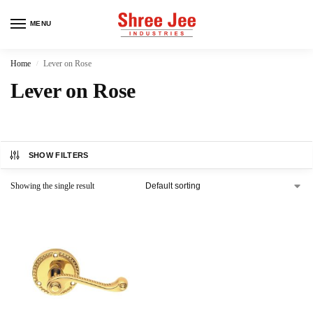
MENU
Home
Lever on Rose
/
Lever on Rose
SHOW FILTERS
Showing the single result