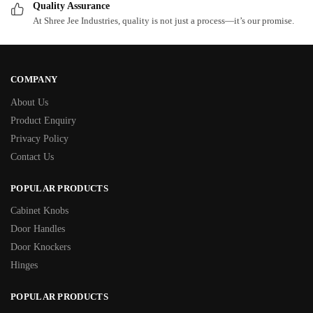
Quality Assurance
At Shree Jee Industries, quality is not just a process—it’s our promise.
COMPANY
About Us
Product Enquiry
Privacy Policy
Contact Us
POPULAR PRODUCTS
Cabinet Knobs
Door Handles
Door Knockers
Hinges
POPULAR PRODUCTS