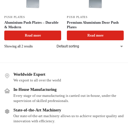
PUSH PLATES
PUSH PLATES
Aluminium Push Plates – Durable
Premium Aluminium Door Push
& Modern
Plates
Read more
Read more
Showing all 2 results
Worldwide Export
We export to all over the world
In-House Manufacturing
Every stage of our manufacturing is carried out in-house, under the
supervision of skilled professionals.
State-of-the-Art Machinery
Our state-of-the-art machinery allows us to achieve superior quality and
innovation with efficiency.