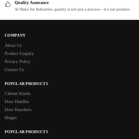
Quality Assurance
At Shree Jee Industries, quality is not just a process—it’s our promise.
COMPANY
About Us
Product Enquiry
Privacy Policy
Contact Us
POPULAR PRODUCTS
Cabinet Knobs
Door Handles
Door Knockers
Hinges
POPULAR PRODUCTS