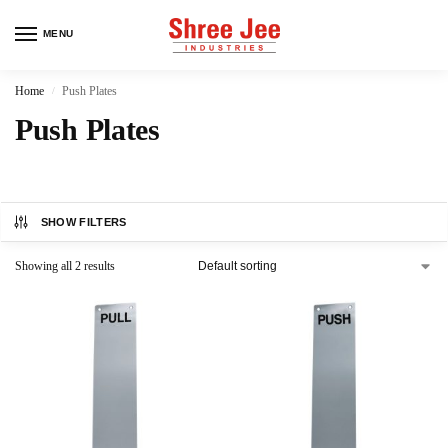
MENU
Home
Push Plates
/
Push Plates
SHOW FILTERS
Showing all 2 results