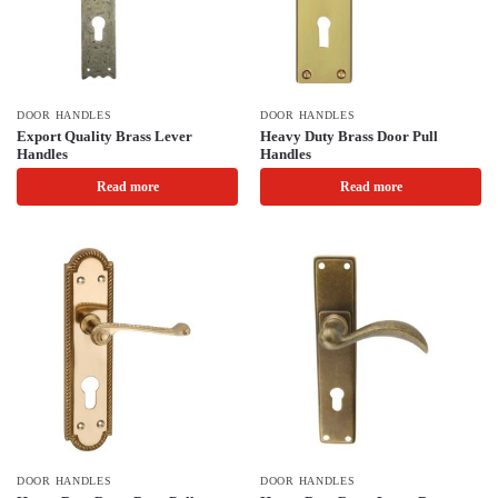
DOOR HANDLES
DOOR HANDLES
Export Quality Brass Lever
Heavy Duty Brass Door Pull
Handles
Handles
Read more
Read more
DOOR HANDLES
DOOR HANDLES