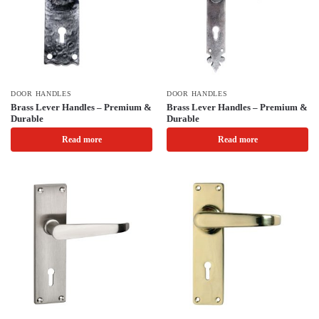
DOOR HANDLES
DOOR HANDLES
Brass Lever Handles – Premium &
Brass Lever Handles – Premium &
Durable
Durable
Read more
Read more