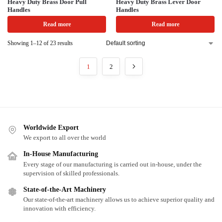
Heavy Duty Brass Door Pull
Heavy Duty Brass Lever Door
Handles
Handles
Read more
Read more
Showing 1–12 of 23 results
1
2
Worldwide Export
We export to all over the world
In-House Manufacturing
Every stage of our manufacturing is carried out in-house, under the
supervision of skilled professionals.
State-of-the-Art Machinery
Our state-of-the-art machinery allows us to achieve superior quality and
innovation with efficiency.