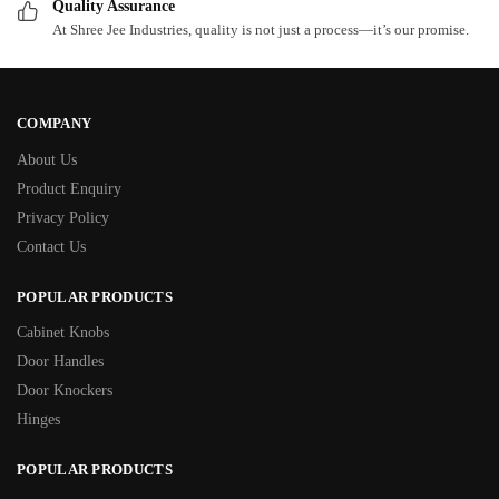
Quality Assurance
At Shree Jee Industries, quality is not just a process—it’s our promise.
COMPANY
About Us
Product Enquiry
Privacy Policy
Contact Us
POPULAR PRODUCTS
Cabinet Knobs
Door Handles
Door Knockers
Hinges
POPULAR PRODUCTS