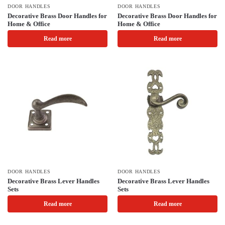
DOOR HANDLES
DOOR HANDLES
Decorative Brass Door Handles for
Decorative Brass Door Handles for
Home & Office
Home & Office
Read more
Read more
DOOR HANDLES
DOOR HANDLES
Decorative Brass Lever Handles
Decorative Brass Lever Handles
Sets
Sets
Read more
Read more