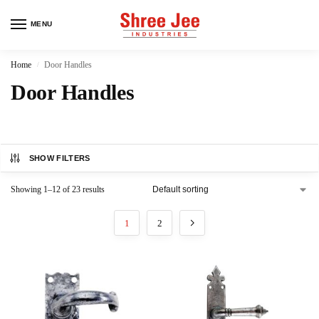
MENU
Home
Door Handles
/
Door Handles
SHOW FILTERS
Showing 1–12 of 23 results
1
2