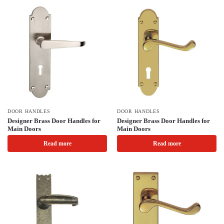
DOOR HANDLES
DOOR HANDLES
Designer Brass Door Handles for
Designer Brass Door Handles for
Main Doors
Main Doors
Read more
Read more