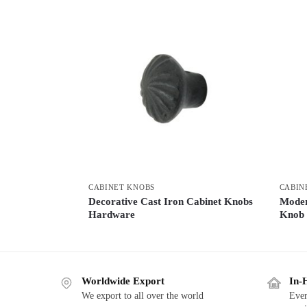
CABINET KNOBS
CABIN
Decorative Cast Iron Cabinet Knobs
Moder
Hardware
Knob
Worldwide Export
In-
We export to all over the world
Ever