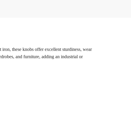
t iron, these knobs offer excellent sturdiness, wear
rdrobes, and furniture, adding an industrial or