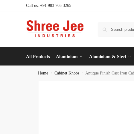
Call us: +91 983 705 3265
All Products
Aluminium
Aluminium & Steel
Home
Cabinet Knobs
Antique Finish Cast Iron Ca
/
/