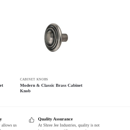
CABINET KNOBS
et
Modern & Classic Brass Cabinet
Knob
ry
Quality Assurance
 allows us
At Shree Jee Industries, quality is not