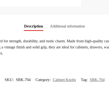
Description
Additional information
ed for strength, durability, and rustic charm. Made from high-quality cas
a vintage finish and solid grip, they are ideal for cabinets, drawers, wa
rs.
SKU:
SBK-704
Category:
Cabinet Knobs
Tag:
SBK-704