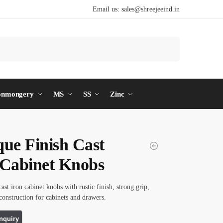
Email us:
sales@shreejeeind.in
Search
onmongery
MS
SS
Zinc
que Finish Cast
 Cabinet Knobs
ast iron cabinet knobs with rustic finish, strong grip,
construction for cabinets and drawers.