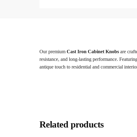
Our premium
Cast Iron Cabinet Knobs
are craft
resistance, and long-lasting performance. Featuring 
antique touch to residential and commercial interio
Related products