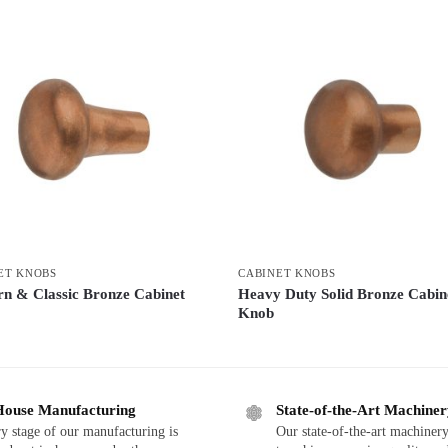
ET KNOBS
CABINET KNOBS
n & Classic Bronze Cabinet
Heavy Duty Solid Bronze Cabin
Knob
House Manufacturing
State-of-the-Art Machine
y stage of our manufacturing is
Our state-of-the-art machinery