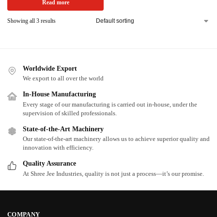
Read more
Showing all 3 results
Worldwide Export
We export to all over the world
In-House Manufacturing
Every stage of our manufacturing is carried out in-house, under the
supervision of skilled professionals.
State-of-the-Art Machinery
Our state-of-the-art machinery allows us to achieve superior quality and
innovation with efficiency.
Quality Assurance
At Shree Jee Industries, quality is not just a process—it’s our promise.
COMPANY