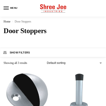
MENU
Home
Door Stoppers
/
Door Stoppers
SHOW FILTERS
Showing all 3 results