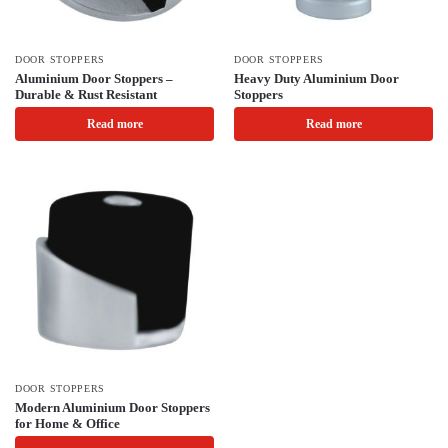
DOOR STOPPERS
DOOR STOPPERS
Aluminium Door Stoppers –
Heavy Duty Aluminium Door
Durable & Rust Resistant
Stoppers
Read more
Read more
DOOR STOPPERS
Modern Aluminium Door Stoppers
for Home & Office