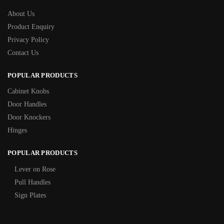
About Us
Product Enquiry
Privacy Policy
Contact Us
POPULAR PRODUCTS
Cabinet Knobs
Door Handles
Door Knockers
Hinges
POPULAR PRODUCTS
Lever on Rose
Pull Handles
Sign Plates