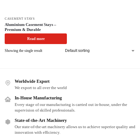
CASEMENT STAYS
Aluminium Casement Stays –
Premium & Durable
Read more
Showing the single result
Worldwide Export
We export to all over the world
In-House Manufacturing
Every stage of our manufacturing is carried out in-house, under the
supervision of skilled professionals.
State-of-the-Art Machinery
Our state-of-the-art machinery allows us to achieve superior quality and
innovation with efficiency.