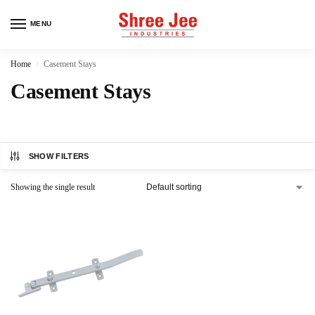
MENU
Home
Casement Stays
/
Casement Stays
SHOW FILTERS
Showing the single result