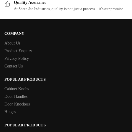
Quality Assurance
At Shree Jee Industries, quality is not just a process—it’s our promise.
COMPANY
About Us
Product Enquiry
Privacy Policy
Contact Us
POPULAR PRODUCTS
Cabinet Knobs
Door Handles
Door Knockers
Hinges
POPULAR PRODUCTS