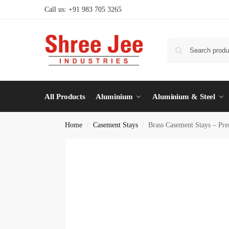
Call us: +91 983 705 3265
All Products
Aluminium
Aluminium & Steel
Home
Casement Stays
Brass Casement Stays – Pr
/
/