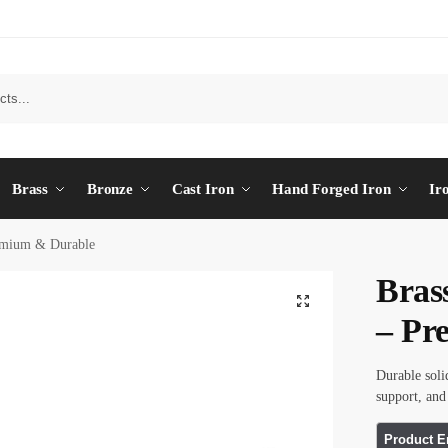
Brass
Bronze
Cast Iron
Hand Forged Iron
Ir
emium & Durable
Bras
– Pr
Durable soli
support, an