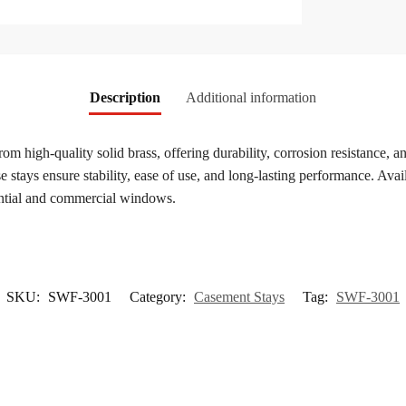
Description
Additional information
from high-quality solid brass, offering durability, corrosion resistance
stays ensure stability, ease of use, and long-lasting performance. Availa
dential and commercial windows.
SKU:
SWF-3001
Category:
Casement Stays
Tag:
SWF-3001