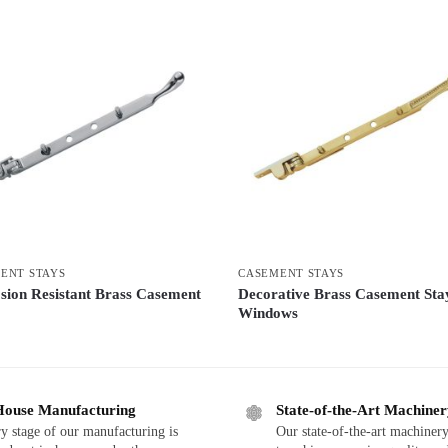
ENT STAYS
CASEMENT STAYS
sion Resistant Brass Casement
Decorative Brass Casement Sta
Windows
House Manufacturing
State-of-the-Art Machine
y stage of our manufacturing is
Our state-of-the-art machinery