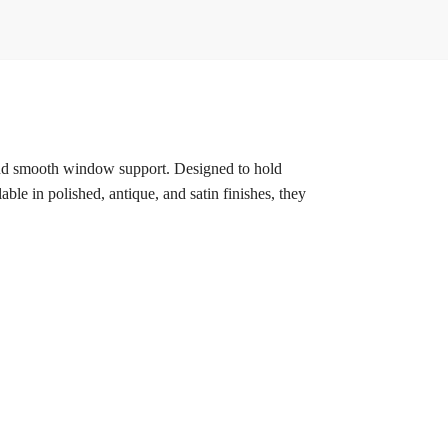
, and smooth window support. Designed to hold
ble in polished, antique, and satin finishes, they