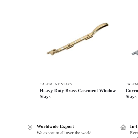
CASEMENT STAYS
CASEM
Heavy Duty Brass Casement Window
Corro
Stays
Stays
Worldwide Export
In-
We export to all over the world
Ever