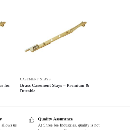
CASEMENT STAYS
ys for
Brass Casement Stays – Premium &
Durable
ry
Quality Assurance
 allows us
At Shree Jee Industries, quality is not