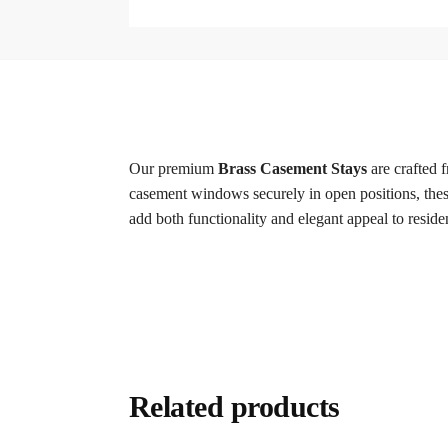
Our premium
Brass Casement Stays
are crafted 
casement windows securely in open positions, these 
add both functionality and elegant appeal to resi
Related products