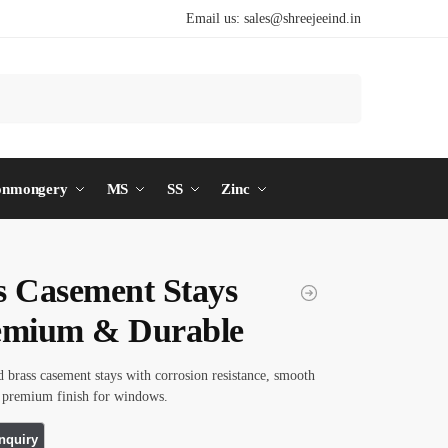
Email us:
sales@shreejeeind.in
Search
onmongery
MS
SS
Zinc
s Casement Stays
emium & Durable
d brass casement stays with corrosion resistance, smooth
d premium finish for windows.