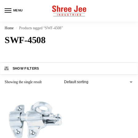
MENU
Home
Products tagged “SWF-4508”
/
SWF-4508
SHOW FILTERS
Showing the single result