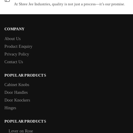
At Shree Jee Industries, quality is not just a process—it’s our promise.
COMPANY
About Us
Product Enquiry
Privacy Policy
Contact Us
POPULAR PRODUCTS
Cabinet Knobs
Door Handles
Door Knockers
Hinges
POPULAR PRODUCTS
Lever on Rose