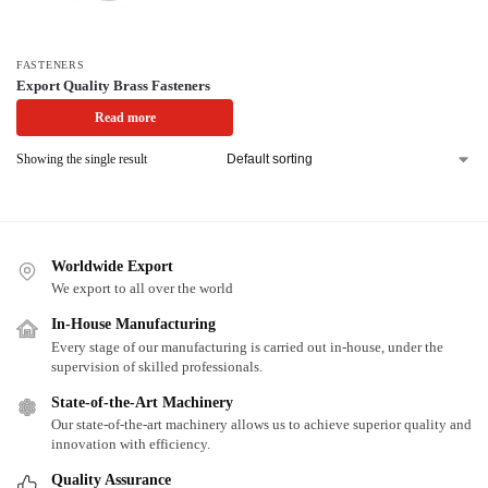
FASTENERS
Export Quality Brass Fasteners
Read more
Showing the single result
Worldwide Export
We export to all over the world
In-House Manufacturing
Every stage of our manufacturing is carried out in-house, under the
supervision of skilled professionals.
State-of-the-Art Machinery
Our state-of-the-art machinery allows us to achieve superior quality and
innovation with efficiency.
Quality Assurance