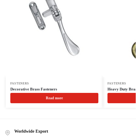
FASTENERS
FASTENERS
Decorative Brass Fasteners
Heavy Duty Bras
Read more
Worldwide Export