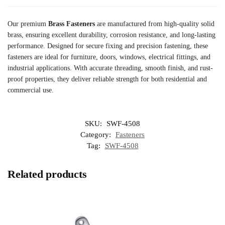
Our premium
Brass Fasteners
are manufactured from high-quality solid
brass, ensuring excellent durability, corrosion resistance, and long-lasting
performance. Designed for secure fixing and precision fastening, these
fasteners are ideal for furniture, doors, windows, electrical fittings, and
industrial applications. With accurate threading, smooth finish, and rust-
proof properties, they deliver reliable strength for both residential and
commercial use.
SKU:
SWF-4508
Category:
Fasteners
Tag:
SWF-4508
Related products