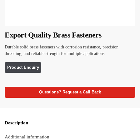
Export Quality Brass Fasteners
Durable solid brass fasteners with corrosion resistance, precision
threading, and reliable strength for multiple applications.
Questions? Request a Call Back
Description
Additional information