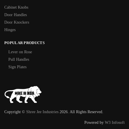
Cabinet Knobs
Door Handles
Door Knockers
Hinges
POPULAR PRODUCTS
Lever on Rose
Pull Handles
Sign Plates
Copyright ©
Shree Jee Industries
2026. All Rights Reserved.
Powered by
W3 Infosoft