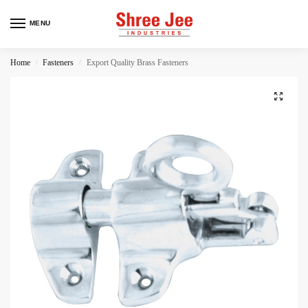
MENU
Home
Fasteners
Export Quality Brass Fasteners
/
/