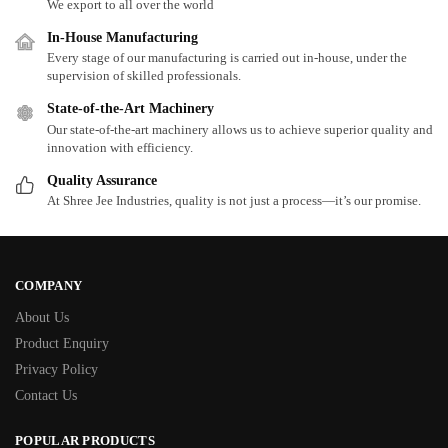
We export to all over the world
In-House Manufacturing
Every stage of our manufacturing is carried out in-house, under the
supervision of skilled professionals.
State-of-the-Art Machinery
Our state-of-the-art machinery allows us to achieve superior quality and
innovation with efficiency.
Quality Assurance
At Shree Jee Industries, quality is not just a process—it’s our promise.
COMPANY
About Us
Product Enquiry
Privacy Policy
Contact Us
POPULAR PRODUCTS