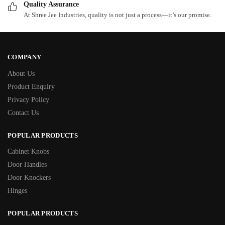
Quality Assurance
At Shree Jee Industries, quality is not just a process—it’s our promise.
COMPANY
About Us
Product Enquiry
Privacy Policy
Contact Us
POPULAR PRODUCTS
Cabinet Knobs
Door Handles
Door Knockers
Hinges
POPULAR PRODUCTS