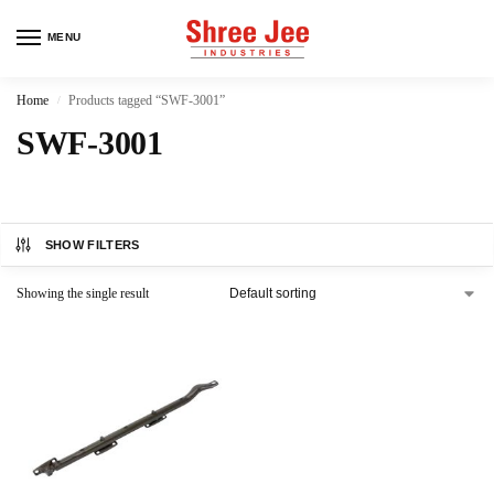
MENU
Home
Products tagged “SWF-3001”
/
SWF-3001
SHOW FILTERS
Showing the single result