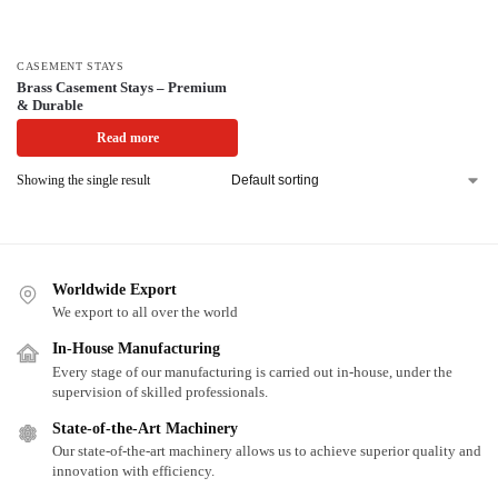
CASEMENT STAYS
Brass Casement Stays – Premium
& Durable
Read more
Showing the single result
Worldwide Export
We export to all over the world
In-House Manufacturing
Every stage of our manufacturing is carried out in-house, under the
supervision of skilled professionals.
State-of-the-Art Machinery
Our state-of-the-art machinery allows us to achieve superior quality and
innovation with efficiency.