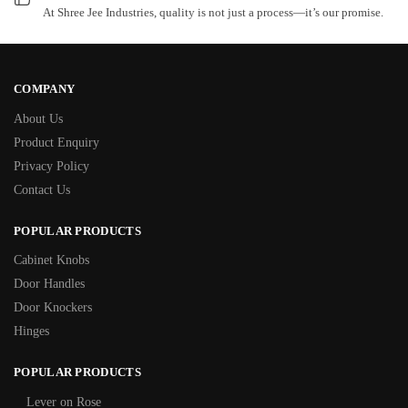
At Shree Jee Industries, quality is not just a process—it’s our promise.
COMPANY
About Us
Product Enquiry
Privacy Policy
Contact Us
POPULAR PRODUCTS
Cabinet Knobs
Door Handles
Door Knockers
Hinges
POPULAR PRODUCTS
Lever on Rose