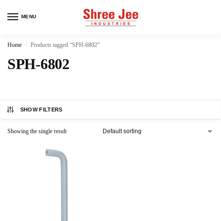
MENU
Home
Products tagged “SPH-6802”
/
SPH-6802
SHOW FILTERS
Showing the single result