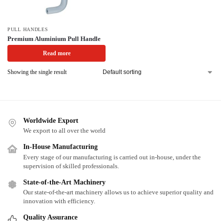
PULL HANDLES
Premium Aluminium Pull Handle
Read more
Showing the single result
Worldwide Export
We export to all over the world
In-House Manufacturing
Every stage of our manufacturing is carried out in-house, under the
supervision of skilled professionals.
State-of-the-Art Machinery
Our state-of-the-art machinery allows us to achieve superior quality and
innovation with efficiency.
Quality Assurance