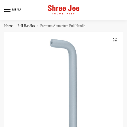
MENU
Home
Pull Handles
Premium Aluminium Pull Handle
/
/