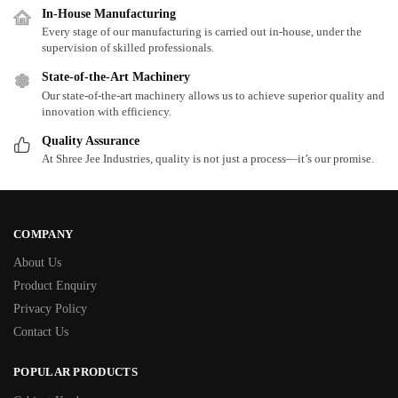
In-House Manufacturing
Every stage of our manufacturing is carried out in-house, under the
supervision of skilled professionals.
State-of-the-Art Machinery
Our state-of-the-art machinery allows us to achieve superior quality and
innovation with efficiency.
Quality Assurance
At Shree Jee Industries, quality is not just a process—it’s our promise.
COMPANY
About Us
Product Enquiry
Privacy Policy
Contact Us
POPULAR PRODUCTS