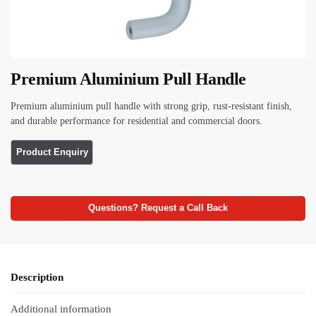
Premium Aluminium Pull Handle
Premium aluminium pull handle with strong grip, rust-resistant finish,
and durable performance for residential and commercial doors.
Questions? Request a Call Back
Description
Additional information