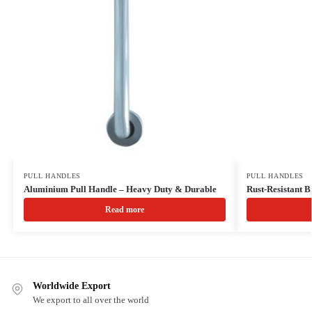
PULL HANDLES
PULL HANDLES
Aluminium Pull Handle – Heavy Duty & Durable
Rust-Resistant B
Read more
Worldwide Export
We export to all over the world