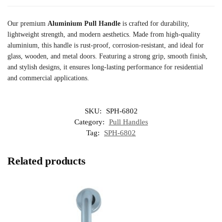
Our premium
Aluminium Pull Handle
is crafted for durability,
lightweight strength, and modern aesthetics. Made from high-quality
aluminium, this handle is rust-proof, corrosion-resistant, and ideal for
glass, wooden, and metal doors. Featuring a strong grip, smooth finish,
and stylish designs, it ensures long-lasting performance for residential
and commercial applications.
SKU:
SPH-6802
Category:
Pull Handles
Tag:
SPH-6802
Related products