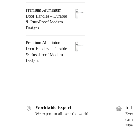
Premium Aluminium
Door Handles – Durable
& Rust-Proof Modern
Designs
Premium Aluminium
Door Handles – Durable
& Rust-Proof Modern
Designs
Worldwide Export
In-
We export to all over the world
Ever
carr
supe