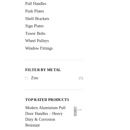
Pull Handles
Push Plates
Shelf Brackets
Sign Plates
Tower Bolts
Wheel Pulleys
Window Fittings
FILTER BY METAL
Zinc
(1)
TOP RATED PRODUCTS
Modern Aluminium Pull
Door Handles – Heavy
Duty & Corrosion
Resistant