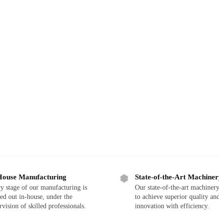
House Manufacturing
State-of-the-Art Machine
y stage of our manufacturing is
Our state-of-the-art machinery
ied out in-house, under the
to achieve superior quality an
rvision of skilled professionals.
innovation with efficiency.