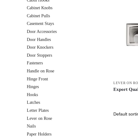
Cabin Hooks
Cabinet Knobs
Cabinet Pulls
Casement Stays
Door Accessories
Door Handles
Door Knockers
Door Stoppers
Fasteners
Handle on Rose
Hinge Front
LEVER ON R
Hinges
Export Qual
Hooks
Latches
Letter Plates
Lever on Rose
Nails
Paper Holders