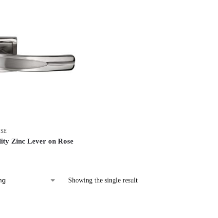
OSE
ity Zinc Lever on Rose
Showing the single result