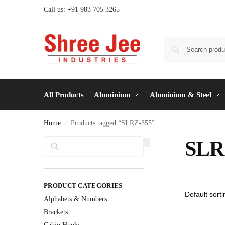
Call us: +91 983 705 3265
All Products
Aluminium
Aluminium & Steel
Home
Products tagged “SLRZ-355”
/
Search
SLR
PRODUCT CATEGORIES
Alphabets & Numbers
Brackets