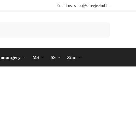
Email us:
sales@shreejeeind.in
Search
onmongery
MS
SS
Zinc