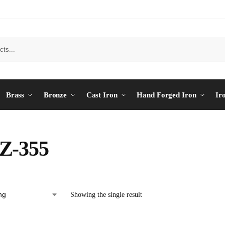
Brass
Bronze
Cast Iron
Hand Forged Iron
Ir
Z-355
Showing the single result