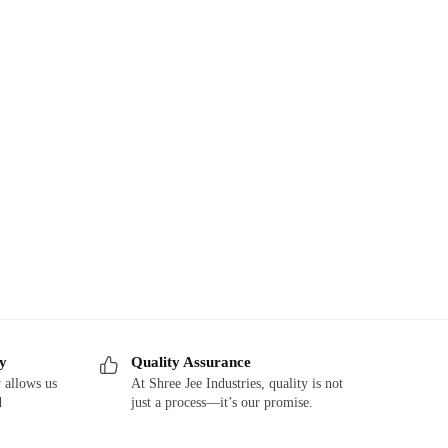
ry
Quality Assurance
 allows us
At Shree Jee Industries, quality is not
d
just a process—it’s our promise.