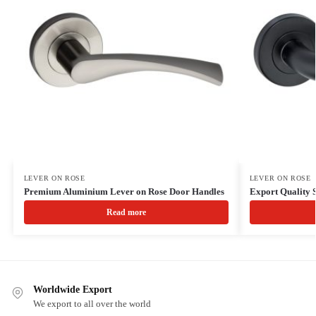
LEVER ON ROSE
LEVER ON ROSE
Premium Aluminium Lever on Rose Door Handles
Export Quality S
Read more
Worldwide Export
We export to all over the world