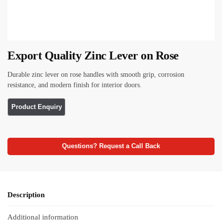
Export Quality Zinc Lever on Rose
Durable zinc lever on rose handles with smooth grip, corrosion
resistance, and modern finish for interior doors.
Questions? Request a Call Back
Description
Additional information