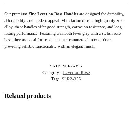
Our premium
Zinc Lever on Rose Handles
are designed for durability,
affordability, and modern appeal. Manufactured from high-quality zinc
alloy, these handles offer good strength, corrosion resistance, and long-
lasting performance. Featuring a smooth lever grip with a stylish rose
base, they are ideal for residential and commercial interior doors,
providing reliable functionality with an elegant finish.
SKU:
SLRZ-355
Category:
Lever on Rose
Tag:
SLRZ-355
Related products