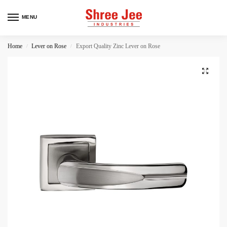
MENU
Home
Lever on Rose
Export Quality Zinc Lever on Rose
/
/