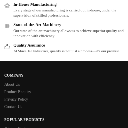
In-House Manufacturing
Every stage of our manufacturing is carried out in-house, under the
supervision of skilled professionals.
State-of-the-Art Machinery
Our state-of-the-art machinery allows us to achieve superior quality and
innovation with efficiency.
Quality Assurance
At Shree Jee Industries, quality is not just a process—it’s our promise.
COMPANY
About Us
Product Enquiry
Privacy Policy
Contact Us
POPULAR PRODUCTS