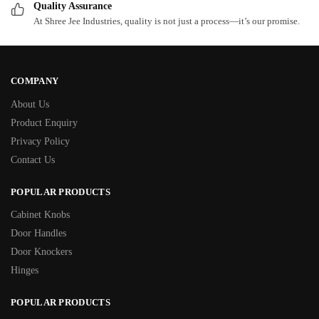
Quality Assurance
At Shree Jee Industries, quality is not just a process—it’s our promise.
COMPANY
About Us
Product Enquiry
Privacy Policy
Contact Us
POPULAR PRODUCTS
Cabinet Knobs
Door Handles
Door Knockers
Hinges
POPULAR PRODUCTS