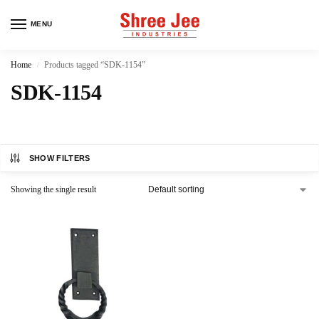
MENU
Home
Products tagged “SDK-1154”
/
SDK-1154
SHOW FILTERS
Showing the single result