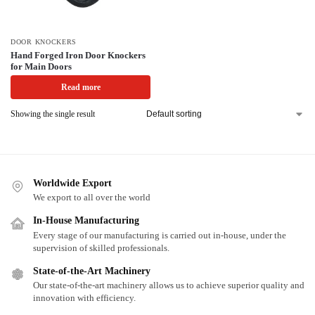
DOOR KNOCKERS
Hand Forged Iron Door Knockers
for Main Doors
Read more
Showing the single result
Worldwide Export
We export to all over the world
In-House Manufacturing
Every stage of our manufacturing is carried out in-house, under the
supervision of skilled professionals.
State-of-the-Art Machinery
Our state-of-the-art machinery allows us to achieve superior quality and
innovation with efficiency.