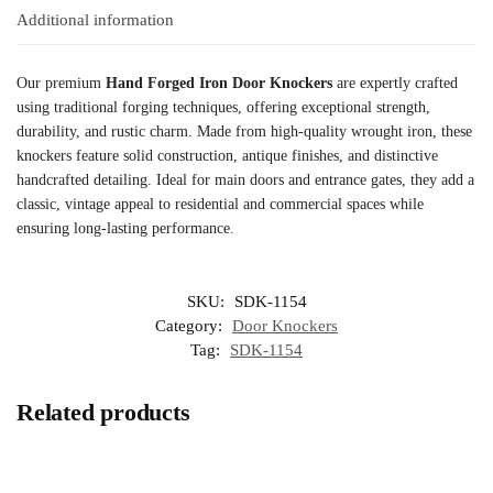
Additional information
Our premium
Hand Forged Iron Door Knockers
are expertly crafted
using traditional forging techniques, offering exceptional strength,
durability, and rustic charm. Made from high-quality wrought iron, these
knockers feature solid construction, antique finishes, and distinctive
handcrafted detailing. Ideal for main doors and entrance gates, they add a
classic, vintage appeal to residential and commercial spaces while
ensuring long-lasting performance.
SKU:
SDK-1154
Category:
Door Knockers
Tag:
SDK-1154
Related products