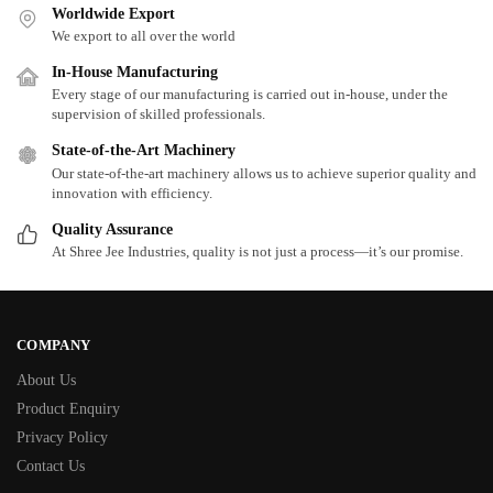
Worldwide Export
We export to all over the world
In-House Manufacturing
Every stage of our manufacturing is carried out in-house, under the
supervision of skilled professionals.
State-of-the-Art Machinery
Our state-of-the-art machinery allows us to achieve superior quality and
innovation with efficiency.
Quality Assurance
At Shree Jee Industries, quality is not just a process—it’s our promise.
COMPANY
About Us
Product Enquiry
Privacy Policy
Contact Us