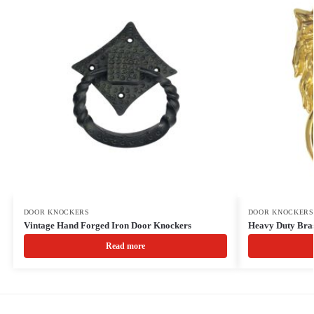
DOOR KNOCKERS
DOOR KNOCKERS
Vintage Hand Forged Iron Door Knockers
Heavy Duty Bra
Read more