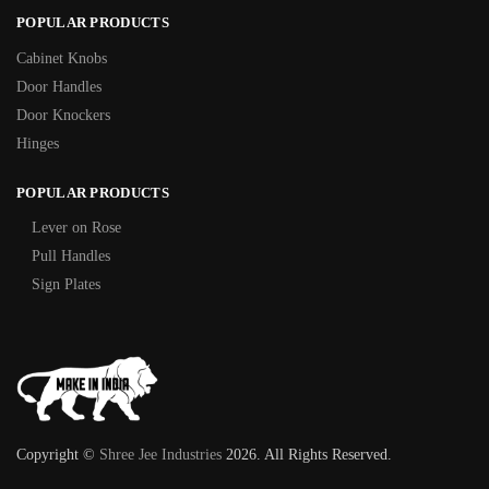
POPULAR PRODUCTS
Cabinet Knobs
Door Handles
Door Knockers
Hinges
POPULAR PRODUCTS
Lever on Rose
Pull Handles
Sign Plates
Copyright ©
Shree Jee Industries
2026. All Rights Reserved.