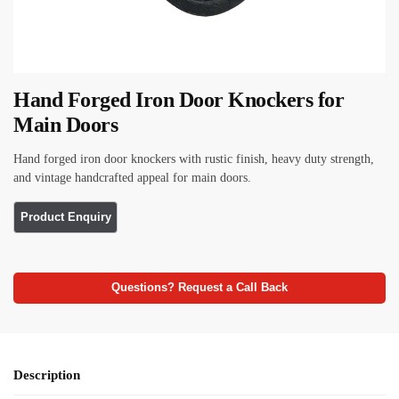
Hand Forged Iron Door Knockers for
Main Doors
Hand forged iron door knockers with rustic finish, heavy duty strength,
and vintage handcrafted appeal for main doors.
Questions? Request a Call Back
Description