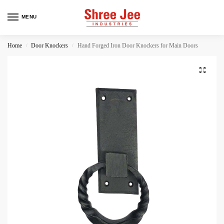
MENU
Home
Door Knockers
Hand Forged Iron Door Knockers for Main Doors
/
/