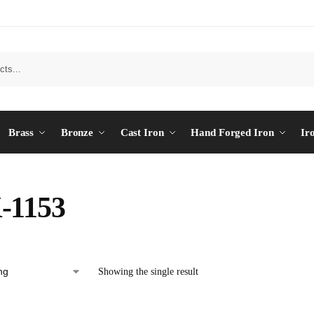
Brass
Bronze
Cast Iron
Hand Forged Iron
Ir
-1153
Showing the single result