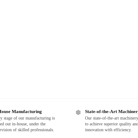
House Manufacturing
State-of-the-Art Machine
y stage of our manufacturing is
Our state-of-the-art machinery
ied out in-house, under the
to achieve superior quality an
rvision of skilled professionals.
innovation with efficiency.