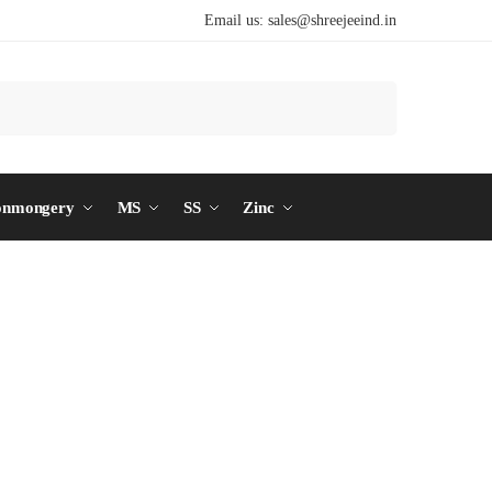
Email us:
sales@shreejeeind.in
Search
onmongery
MS
SS
Zinc