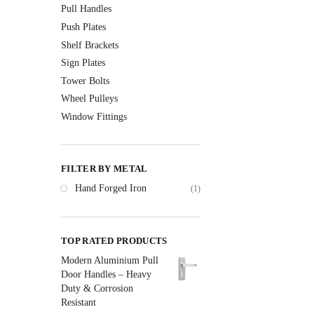
Pull Handles
Push Plates
Shelf Brackets
Sign Plates
Tower Bolts
Wheel Pulleys
Window Fittings
FILTER BY METAL
Hand Forged Iron
(1)
TOP RATED PRODUCTS
Modern Aluminium Pull
Door Handles – Heavy
Duty & Corrosion
Resistant