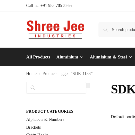
Call us: +91 983 705 3265
All Products
Aluminium
Aluminium & Steel
Home
Products tagged “SDK-1153”
/
Search
SDK
PRODUCT CATEGORIES
Alphabets & Numbers
Brackets