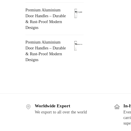
Premium Aluminium
Door Handles – Durable
& Rust-Proof Modern
Designs
Premium Aluminium
Door Handles – Durable
& Rust-Proof Modern
Designs
Worldwide Export
In-
We export to all over the world
Ever
carr
supe