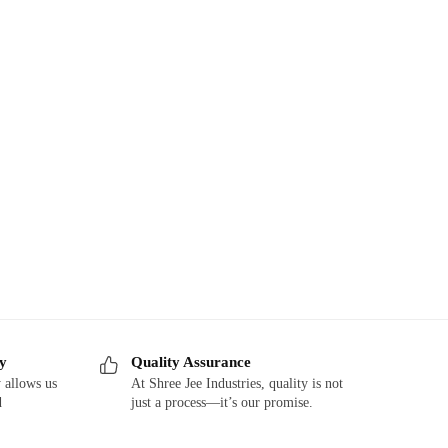
ry
Quality Assurance
 allows us
At Shree Jee Industries, quality is not
d
just a process—it’s our promise.