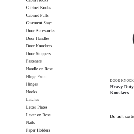
Cabin Hooks
Cabinet Knobs
Cabinet Pulls
Casement Stays
Door Accessories
Door Handles
Door Knockers
Door Stoppers
Fasteners
Handle on Rose
Hinge Front
DOOR KNOCK
Hinges
Heavy Duty
Hooks
Knockers
Latches
Letter Plates
Lever on Rose
Nails
Paper Holders