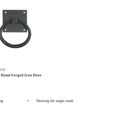
ERS
 Hand Forged Iron Door
Showing the single result