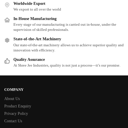
Worldwide Export
We export to all over the world
In-House Manufacturing
Every stage of our manufacturing is carried out in-house, under the
supervision of skilled professionals.
State-of-the-Art Machinery
Our state-of-the-art machinery allows us to achieve superior quality and
innovation with efficiency.
Quality Assurance
At Shree Jee Industries, quality is not just a process—it’s our promise.
COMPANY
About Us
Product Enquiry
Privacy Policy
Contact Us