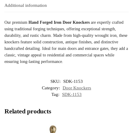
Additional information
Our premium
Hand Forged Iron Door Knockers
are expertly crafted
using traditional forging techniques, offering exceptional strength,
durability, and rustic charm. Made from high-quality wrought iron, these
knockers feature solid construction, antique finishes, and distinctive
handcrafted detailing. Ideal for main doors and entrance gates, they add a
classic, vintage appeal to residential and commercial spaces while
ensuring long-lasting performance.
SKU:
SDK-1153
Category:
Door Knockers
Tag:
SDK-1153
Related products