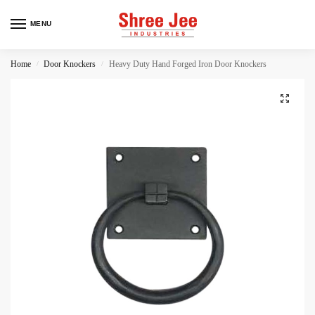
MENU
Home
Door Knockers
Heavy Duty Hand Forged Iron Door Knockers
/
/