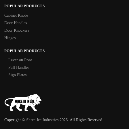
POPULAR PRODUCTS
Cabinet Knobs
Door Handles
Door Knockers
Hinges
POPULAR PRODUCTS
Lever on Rose
Pull Handles
Sign Plates
Copyright ©
Shree Jee Industries
2026. All Rights Reserved.