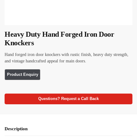
Heavy Duty Hand Forged Iron Door
Knockers
Hand forged iron door knockers with rustic finish, heavy duty strength,
and vintage handcrafted appeal for main doors.
Questions? Request a Call Back
Description