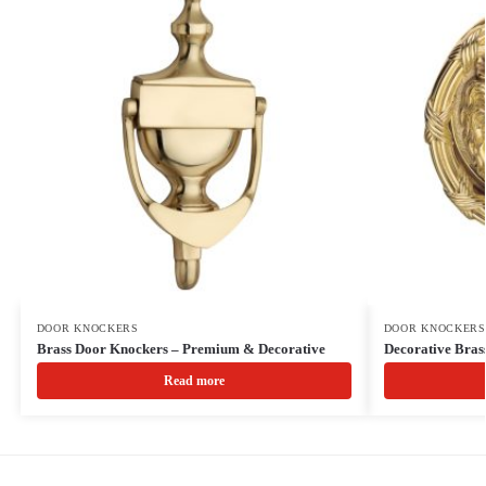
DOOR KNOCKERS
DOOR KNOCKERS
Brass Door Knockers – Premium & Decorative
Decorative Bra
Read more