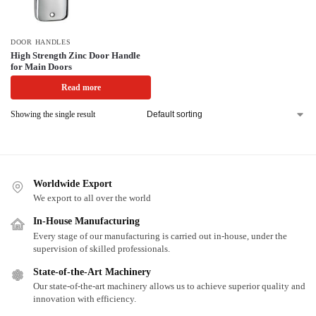
DOOR HANDLES
High Strength Zinc Door Handle
for Main Doors
Read more
Showing the single result
Worldwide Export
We export to all over the world
In-House Manufacturing
Every stage of our manufacturing is carried out in-house, under the
supervision of skilled professionals.
State-of-the-Art Machinery
Our state-of-the-art machinery allows us to achieve superior quality and
innovation with efficiency.