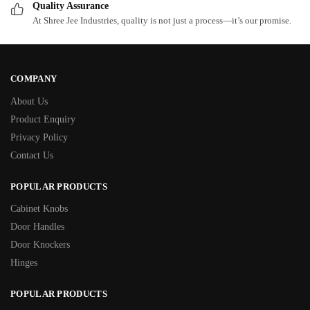
Quality Assurance
At Shree Jee Industries, quality is not just a process—it’s our promise.
COMPANY
About Us
Product Enquiry
Privacy Policy
Contact Us
POPULAR PRODUCTS
Cabinet Knobs
Door Handles
Door Knockers
Hinges
POPULAR PRODUCTS