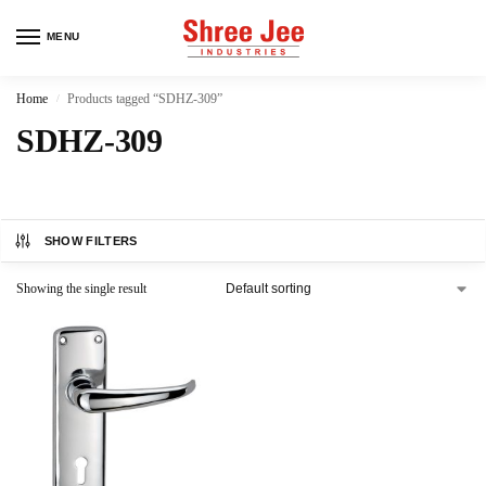
MENU
Home
Products tagged “SDHZ-309”
/
SDHZ-309
SHOW FILTERS
Showing the single result