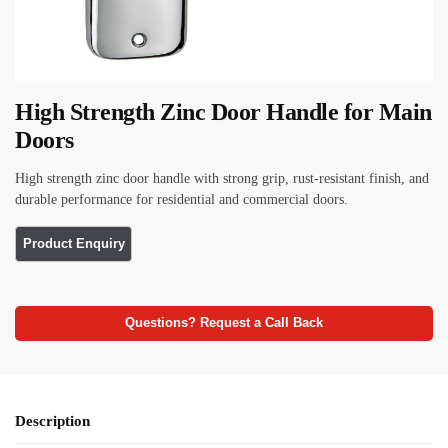
High Strength Zinc Door Handle for Main
Doors
High strength zinc door handle with strong grip, rust-resistant finish, and
durable performance for residential and commercial doors.
Questions? Request a Call Back
Description