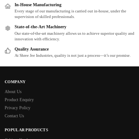
In-House Manufacturing
Every stage of our manufacturing is carried out in-house, under the
supervision of skilled professionals.
State-of-the-Art Machinery
Our state-of-the-art machinery allows us to achieve superior quality and
innovation with efficiency.
Quality Assurance
At Shree Jee Industries, quality is not just a process—it’s our promise.
COMPANY
About Us
Product Enquiry
Privacy Policy
Contact Us
POPULAR PRODUCTS