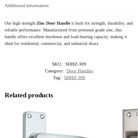
Additional information
Our high strength
Zinc Door Handle
is built for strength, durability, and
reliable performance. Manufactured from premium grade zinc, this
handle offers excellent sturdiness and load-bearing capacity, making it
ideal for residential, commercial, and industrial doors.
SKU:
SDHZ-309
Category:
Door Handles
Tag:
SDHZ-309
Related products