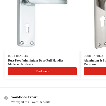
DOOR HANDLES
DOOR HANDLES
Rust-Proof Aluminium Door Pull Handles –
Aluminium & Ste
Modern Hardware
Resistant
Read more
Worldwide Export
We export to all over the world