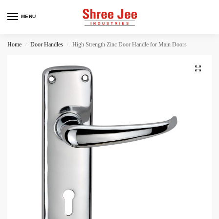
MENU
Home
Door Handles
High Strength Zinc Door Handle for Main Doors
/
/