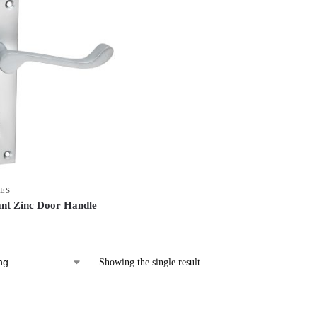
ES
ant Zinc Door Handle
Showing the single result