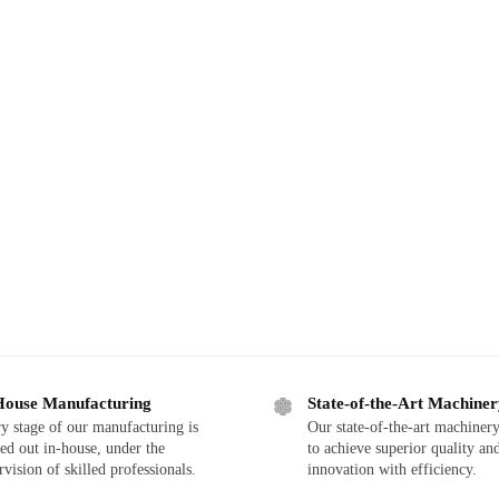
House Manufacturing
State-of-the-Art Machine
y stage of our manufacturing is
Our state-of-the-art machinery
ied out in-house, under the
to achieve superior quality an
rvision of skilled professionals.
innovation with efficiency.