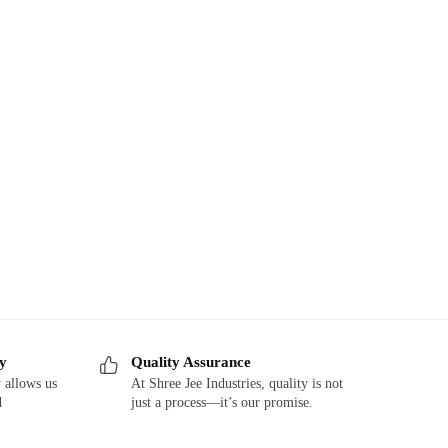
ry
Quality Assurance
 allows us
At Shree Jee Industries, quality is not
d
just a process—it’s our promise.