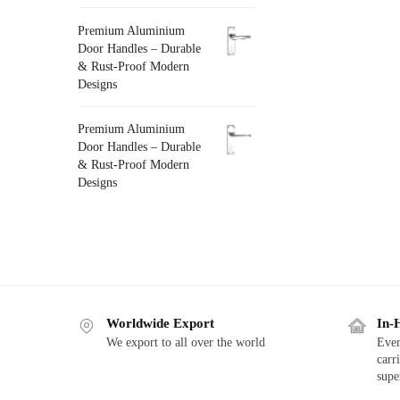
Premium Aluminium
Door Handles – Durable
& Rust-Proof Modern
Designs
Premium Aluminium
Door Handles – Durable
& Rust-Proof Modern
Designs
Worldwide Export
In-
We export to all over the world
Ever
carr
supe