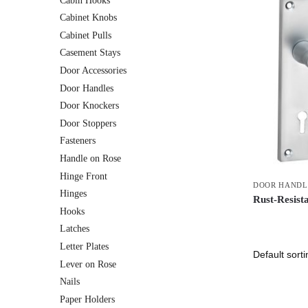
Cabin Hooks
Cabinet Knobs
Cabinet Pulls
Casement Stays
Door Accessories
Door Handles
Door Knockers
Door Stoppers
Fasteners
Handle on Rose
Hinge Front
DOOR HANDL
Hinges
Rust-Resist
Hooks
Latches
Letter Plates
Lever on Rose
Nails
Paper Holders