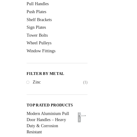
Pull Handles
Push Plates
Shelf Brackets
Sign Plates
Tower Bolts
Wheel Pulleys
Window Fittings
FILTER BY METAL
Zinc
(1)
TOP RATED PRODUCTS
Modern Aluminium Pull
Door Handles – Heavy
Duty & Corrosion
Resistant