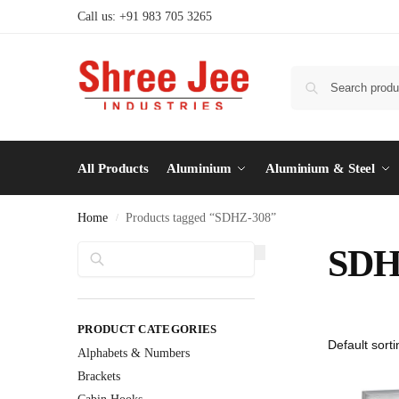
Call us: +91 983 705 3265
All Products
Aluminium
Aluminium & Steel
Home
Products tagged “SDHZ-308”
/
Search
SDH
PRODUCT CATEGORIES
Alphabets & Numbers
Brackets