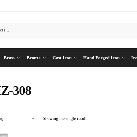
Brass
Bronze
Cast Iron
Hand Forged Iron
Ir
Z-308
Showing the single result