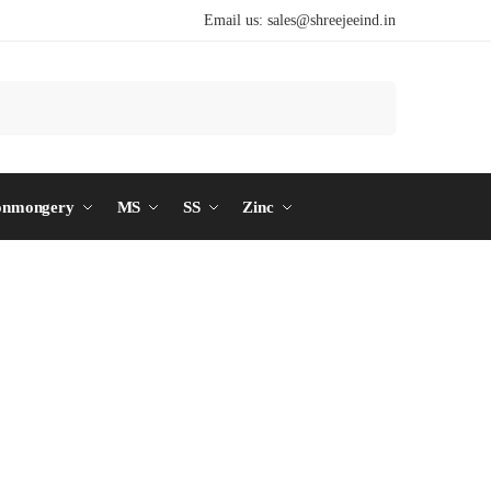
Email us:
sales@shreejeeind.in
Search
onmongery
MS
SS
Zinc