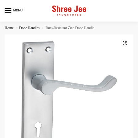
MENU
Home
Door Handles
Rust-Resistant Zinc Door Handle
/
/