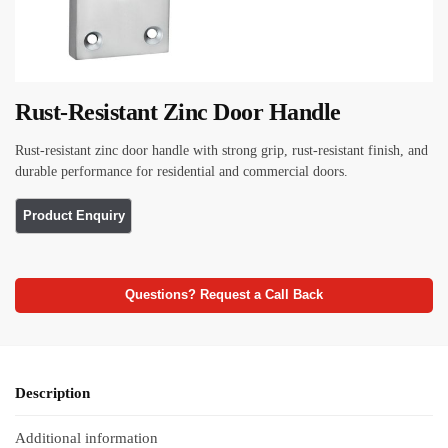
Rust-Resistant Zinc Door Handle
Rust-resistant zinc door handle with strong grip, rust-resistant finish, and
durable performance for residential and commercial doors.
Questions? Request a Call Back
Description
Additional information