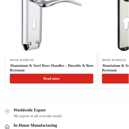
DOOR HANDLES
DOOR HANDLES
Aluminium & Steel Door Handles – Durable & Rust
Aluminium & Ste
Resistant
Resistant
Read more
Worldwide Export
We export to all over the world
In-House Manufacturing