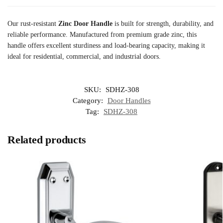
Our rust-resistant
Zinc Door Handle
is built for strength, durability, and
reliable performance. Manufactured from premium grade zinc, this
handle offers excellent sturdiness and load-bearing capacity, making it
ideal for residential, commercial, and industrial doors.
SKU:
SDHZ-308
Category:
Door Handles
Tag:
SDHZ-308
Related products