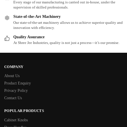
Every stage of our manufacturing is carried out in-house, under the
supervision of skilled professionals.
State-of-the-Art Machinery
Our state-of-the-art machinery allows us to achieve superior quality and
innovation with efficiency.
Quality Assurance
At Shree Jee Industries, quality is not just a process—it’s our promise.
COMPANY
About Us
Product Enquiry
Privacy Policy
Contact Us
POPULAR PRODUCTS
Cabinet Knobs