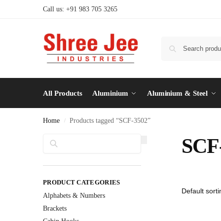
Call us: +91 983 705 3265
All Products
Aluminium
Aluminium & Steel
Home
Products tagged “SCF-3502”
/
Search
SCF
PRODUCT CATEGORIES
Alphabets & Numbers
Brackets