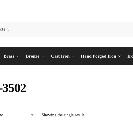
Brass
Bronze
Cast Iron
Hand Forged Iron
Ir
-3502
Showing the single result