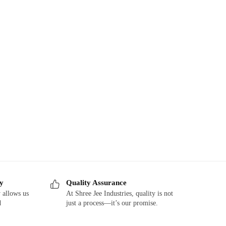
ry
Quality Assurance
 allows us
At Shree Jee Industries, quality is not
d
just a process—it’s our promise.