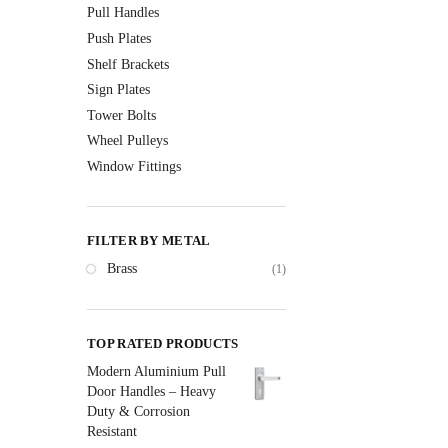
Pull Handles
Push Plates
Shelf Brackets
Sign Plates
Tower Bolts
Wheel Pulleys
Window Fittings
FILTER BY METAL
Brass
(1)
TOP RATED PRODUCTS
Modern Aluminium Pull
Door Handles – Heavy
Duty & Corrosion
Resistant