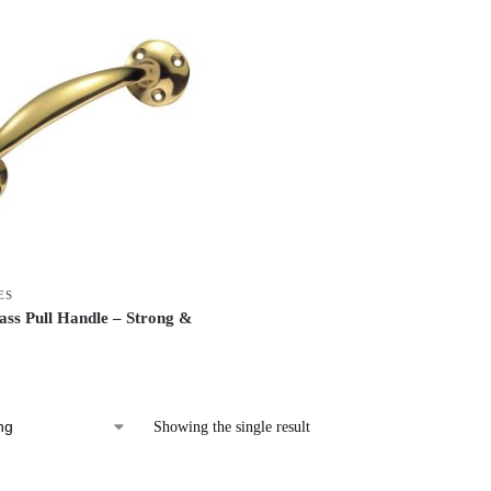
ES
ass Pull Handle – Strong &
Showing the single result