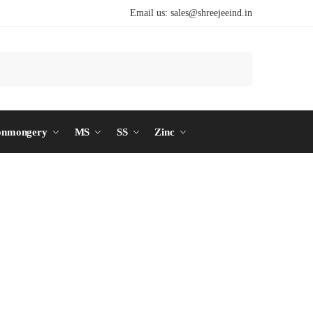
Email us:
sales@shreejeeind.in
Search
onmongery
MS
SS
Zinc