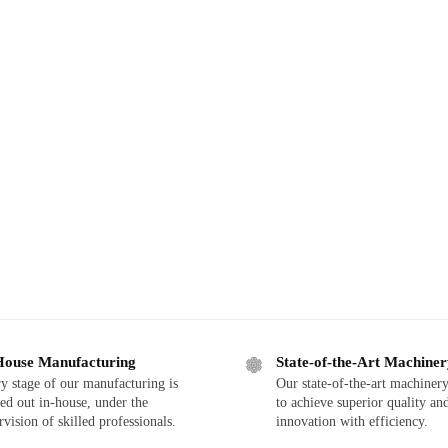
House Manufacturing
State-of-the-Art Machine
y stage of our manufacturing is
Our state-of-the-art machinery
ied out in-house, under the
to achieve superior quality an
rvision of skilled professionals.
innovation with efficiency.