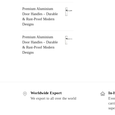
Premium Aluminium
Door Handles – Durable
& Rust-Proof Modern
Designs
Premium Aluminium
Door Handles – Durable
& Rust-Proof Modern
Designs
Worldwide Export
In-
We export to all over the world
Ever
carr
supe