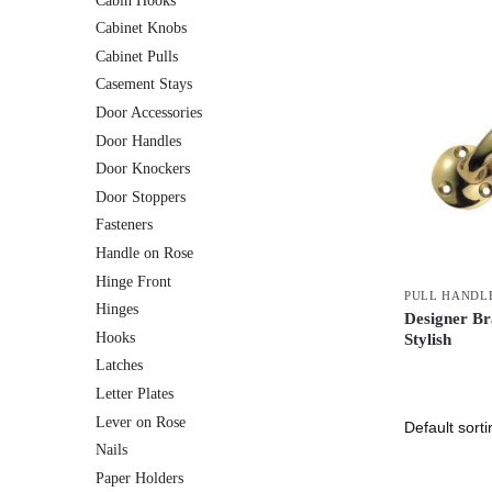
Cabin Hooks
Cabinet Knobs
Cabinet Pulls
Casement Stays
Door Accessories
Door Handles
Door Knockers
Door Stoppers
Fasteners
Handle on Rose
Hinge Front
PULL HANDL
Hinges
Designer Br
Hooks
Stylish
Latches
Letter Plates
Lever on Rose
Nails
Paper Holders