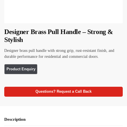
Designer Brass Pull Handle – Strong &
Stylish
Designer brass pull handle with strong grip, rust-resistant finish, and
durable performance for residential and commercial doors.
Questions? Request a Call Back
Description