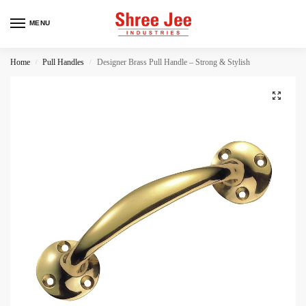
MENU
Home
Pull Handles
Designer Brass Pull Handle – Strong & Stylish
/
/