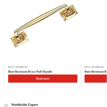
PULL HANDLES
PULL HANDLES
Rust-Resistant Brass Pull Handle
Rust-Resistant B
Read more
Worldwide Export