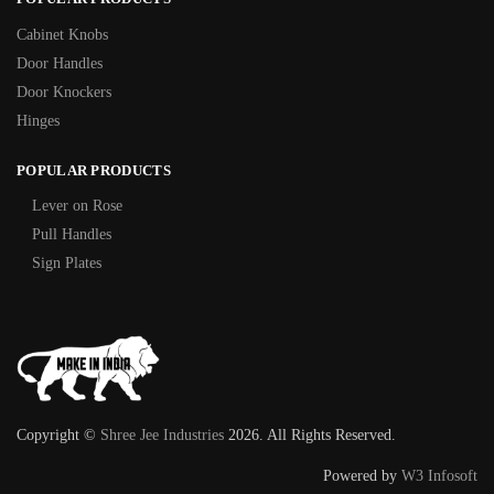
Cabinet Knobs
Door Handles
Door Knockers
Hinges
POPULAR PRODUCTS
Lever on Rose
Pull Handles
Sign Plates
Copyright ©
Shree Jee Industries
2026. All Rights Reserved.
Powered by
W3 Infosoft