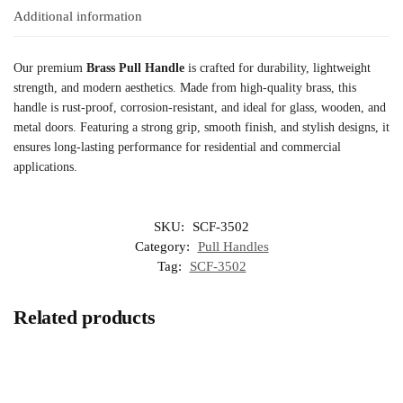
Additional information
Our premium
Brass Pull Handle
is crafted for durability, lightweight
strength, and modern aesthetics. Made from high-quality brass, this
handle is rust-proof, corrosion-resistant, and ideal for glass, wooden, and
metal doors. Featuring a strong grip, smooth finish, and stylish designs, it
ensures long-lasting performance for residential and commercial
applications.
SKU:
SCF-3502
Category:
Pull Handles
Tag:
SCF-3502
Related products