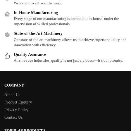
We export to all over the world
In-House Manufacturing
Every stage of our manufacturing is carried out in-house, under the
supervision of skilled professionals.
State-of-the-Art Machinery
Our state-of-the-art machinery allows us to achieve superior quality and
innovation with efficiency.
Quality Assurance
At Shree Jee Industries, quality is not just a process—it’s our promise.
COMPANY
About Us
Product Enquiry
Privacy Policy
Contact Us
POPULAR PRODUCTS