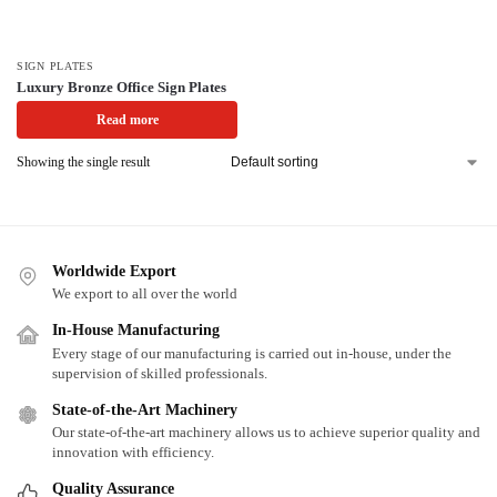
SIGN PLATES
Luxury Bronze Office Sign Plates
Read more
Showing the single result
Worldwide Export
We export to all over the world
In-House Manufacturing
Every stage of our manufacturing is carried out in-house, under the
supervision of skilled professionals.
State-of-the-Art Machinery
Our state-of-the-art machinery allows us to achieve superior quality and
innovation with efficiency.
Quality Assurance