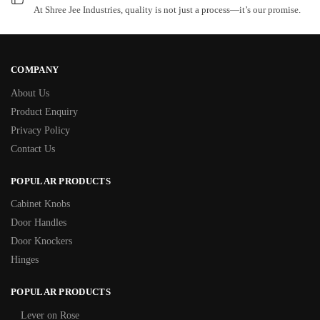
At Shree Jee Industries, quality is not just a process—it’s our promise.
COMPANY
About Us
Product Enquiry
Privacy Policy
Contact Us
POPULAR PRODUCTS
Cabinet Knobs
Door Handles
Door Knockers
Hinges
POPULAR PRODUCTS
Lever on Rose