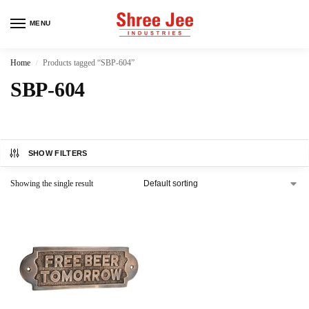
MENU
Home
Products tagged “SBP-604”
/
SBP-604
SHOW FILTERS
Showing the single result