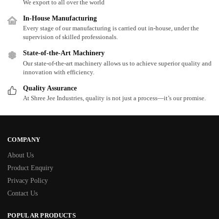
We export to all over the world
In-House Manufacturing
Every stage of our manufacturing is carried out in-house, under the
supervision of skilled professionals.
State-of-the-Art Machinery
Our state-of-the-art machinery allows us to achieve superior quality and
innovation with efficiency.
Quality Assurance
At Shree Jee Industries, quality is not just a process—it’s our promise.
COMPANY
About Us
Product Enquiry
Privacy Policy
Contact Us
POPULAR PRODUCTS