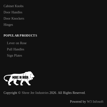
Cabinet Knobs
Door Handles
Door Knockers
Hinges
POPULAR PRODUCTS
Lever on Rose
Pull Handles
Sign Plates
Copyright ©
Shree Jee Industries
2026. All Rights Reserved.
Powered by
W3 Infosoft