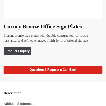
Luxury Bronze Office Sign Plates
Elegant bronze sign plates with durable construction, corrosion
resistance, and refined engraved finish for professional signage.
Questions? Request a Call Back
Description
Additional information