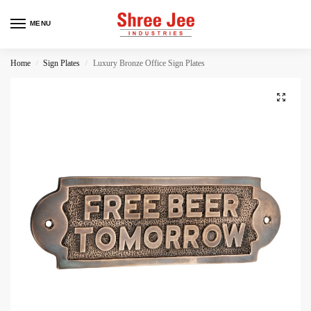
MENU
Home
Sign Plates
Luxury Bronze Office Sign Plates
/
/