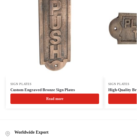
SIGN PLATES
SIGN PLATES
Custom Engraved Bronze Sign Plates
High-Quality Br
Read more
Worldwide Export