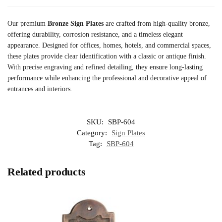
Our premium
Bronze Sign Plates
are crafted from high-quality bronze,
offering durability, corrosion resistance, and a timeless elegant
appearance. Designed for offices, homes, hotels, and commercial spaces,
these plates provide clear identification with a classic or antique finish.
With precise engraving and refined detailing, they ensure long-lasting
performance while enhancing the professional and decorative appeal of
entrances and interiors.
SKU:
SBP-604
Category:
Sign Plates
Tag:
SBP-604
Related products