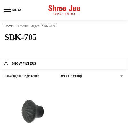
MENU
Home
Products tagged “SBK-705”
/
SBK-705
SHOW FILTERS
Showing the single result