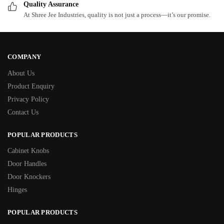
Quality Assurance
At Shree Jee Industries, quality is not just a process—it’s our promise.
COMPANY
About Us
Product Enquiry
Privacy Policy
Contact Us
POPULAR PRODUCTS
Cabinet Knobs
Door Handles
Door Knockers
Hinges
POPULAR PRODUCTS