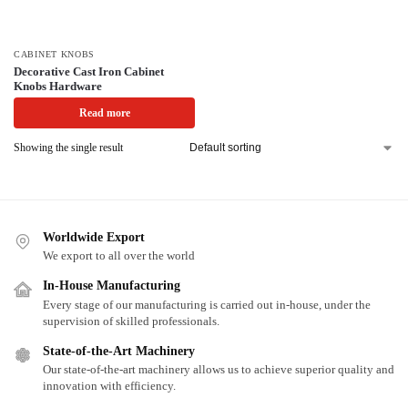
CABINET KNOBS
Decorative Cast Iron Cabinet
Knobs Hardware
Read more
Showing the single result
Worldwide Export
We export to all over the world
In-House Manufacturing
Every stage of our manufacturing is carried out in-house, under the
supervision of skilled professionals.
State-of-the-Art Machinery
Our state-of-the-art machinery allows us to achieve superior quality and
innovation with efficiency.