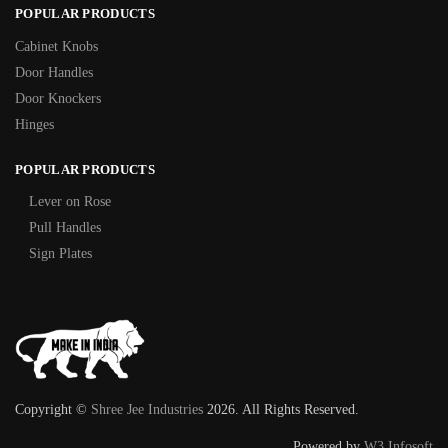
POPULAR PRODUCTS
Cabinet Knobs
Door Handles
Door Knockers
Hinges
POPULAR PRODUCTS
Lever on Rose
Pull Handles
Sign Plates
Copyright ©
Shree Jee Industries
2026. All Rights Reserved.
Powered by
W3 Infosoft