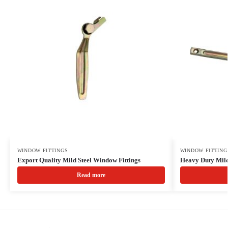
WINDOW FITTINGS
WINDOW FITTING
Export Quality Mild Steel Window Fittings
Heavy Duty Mil
Read more