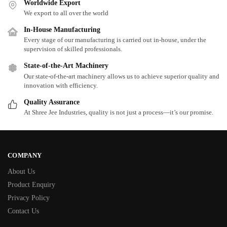
Worldwide Export
We export to all over the world
In-House Manufacturing
Every stage of our manufacturing is carried out in-house, under the
supervision of skilled professionals.
State-of-the-Art Machinery
Our state-of-the-art machinery allows us to achieve superior quality and
innovation with efficiency.
Quality Assurance
At Shree Jee Industries, quality is not just a process—it’s our promise.
COMPANY
About Us
Product Enquiry
Privacy Policy
Contact Us