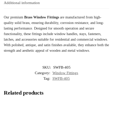
Additional information
Our premium
Brass Window Fittings
are manufactured from high-
quality solid brass, ensuring durability, corrosion resistance, and long-
lasting performance. Designed for smooth operation and secure
functionality, these fittings include window handles, stays, fasteners,
latches, and accessories suitable for residential and commercial windows.
With polished, antique, and satin finishes available, they enhance both the
strength and aesthetic appeal of wooden and metal windows.
SKU:
SWFB-405
Category:
Window Fittings
Tag:
SWFB-405
Related products