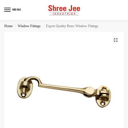
MENU
Home
Window Fittings
Export Quality Brass Window Fittings
/
/