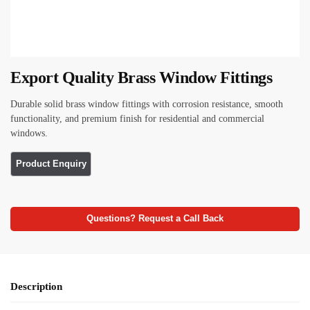
Export Quality Brass Window Fittings
Durable solid brass window fittings with corrosion resistance, smooth
functionality, and premium finish for residential and commercial
windows.
Questions? Request a Call Back
Description