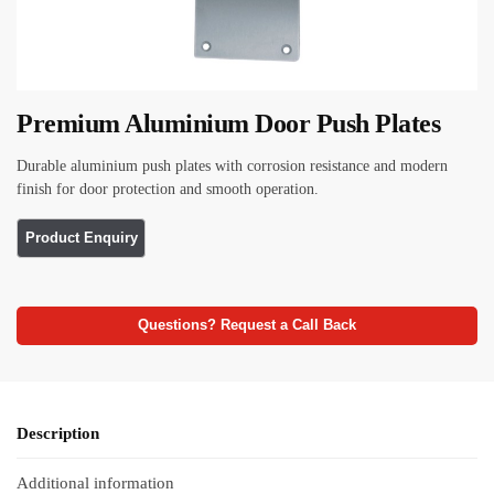
Premium Aluminium Door Push Plates
Durable aluminium push plates with corrosion resistance and modern
finish for door protection and smooth operation.
Questions? Request a Call Back
Description
Additional information