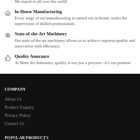
We export to all over the world
In-House Manufacturing
Every stage of our manufacturing is carried out in-house, under the
supervision of skilled professionals.
State-of-the-Art Machinery
Our state-of-the-art machinery allows us to achieve superior quality and
innovation with efficiency.
Quality Assurance
At Shree Jee Industries, quality is not just a process—it’s our promise.
COMPANY
About Us
Product Enquiry
Privacy Policy
Contact Us
POPULAR PRODUCTS