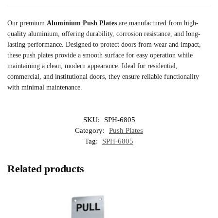
Our premium
Aluminium Push Plates
are manufactured from high-
quality aluminium, offering durability, corrosion resistance, and long-
lasting performance. Designed to protect doors from wear and impact,
these push plates provide a smooth surface for easy operation while
maintaining a clean, modern appearance. Ideal for residential,
commercial, and institutional doors, they ensure reliable functionality
with minimal maintenance.
SKU:
SPH-6805
Category:
Push Plates
Tag:
SPH-6805
Related products