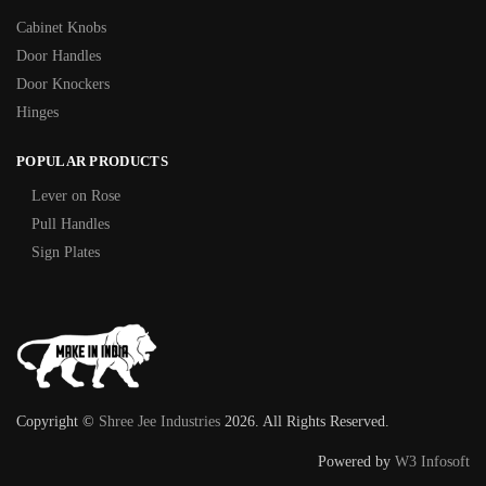
Cabinet Knobs
Door Handles
Door Knockers
Hinges
POPULAR PRODUCTS
Lever on Rose
Pull Handles
Sign Plates
Copyright ©
Shree Jee Industries
2026. All Rights Reserved.
Powered by
W3 Infosoft