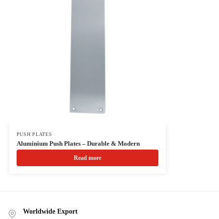
PUSH PLATES
Aluminium Push Plates – Durable & Modern
Read more
Worldwide Export