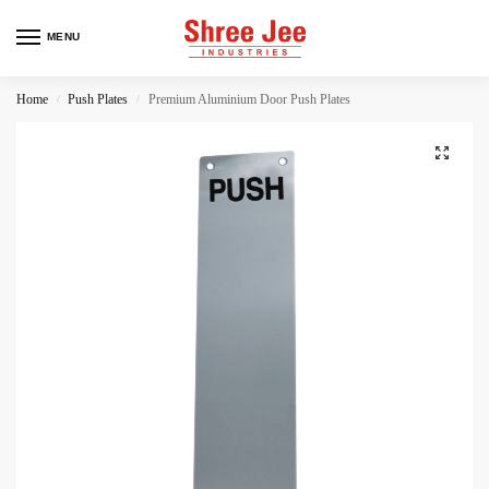
MENU
Home
Push Plates
Premium Aluminium Door Push Plates
/
/