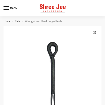
MENU
Home
Nails
Wrought Iron Hand Forged Nails
/
/