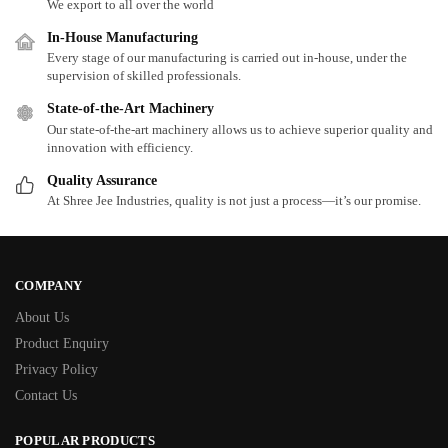
We export to all over the world
In-House Manufacturing
Every stage of our manufacturing is carried out in-house, under the
supervision of skilled professionals.
State-of-the-Art Machinery
Our state-of-the-art machinery allows us to achieve superior quality and
innovation with efficiency.
Quality Assurance
At Shree Jee Industries, quality is not just a process—it’s our promise.
COMPANY
About Us
Product Enquiry
Privacy Policy
Contact Us
POPULAR PRODUCTS