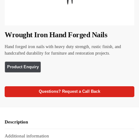
Wrought Iron Hand Forged Nails
Hand forged iron nails with heavy duty strength, rustic finish, and
handcrafted durability for furniture and restoration projects.
Questions? Request a Call Back
Description
Additional information