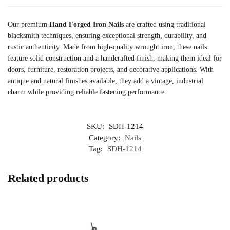
Our premium
Hand Forged Iron Nails
are crafted using traditional
blacksmith techniques, ensuring exceptional strength, durability, and
rustic authenticity. Made from high-quality wrought iron, these nails
feature solid construction and a handcrafted finish, making them ideal for
doors, furniture, restoration projects, and decorative applications. With
antique and natural finishes available, they add a vintage, industrial
charm while providing reliable fastening performance.
SKU:
SDH-1214
Category:
Nails
Tag:
SDH-1214
Related products