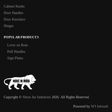
Cabinet Knobs
Door Handles
Door Knockers
Hinges
POPULAR PRODUCTS
Lever on Rose
Pull Handles
Sign Plates
Copyright ©
Shree Jee Industries
2026. All Rights Reserved.
Powered by
W3 Infosoft