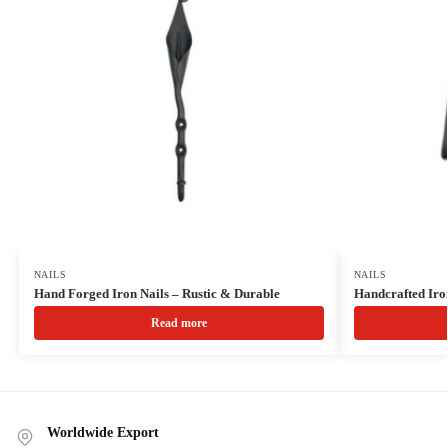
NAILS
NAILS
Hand Forged Iron Nails – Rustic & Durable
Handcrafted Iron
Read more
Worldwide Export