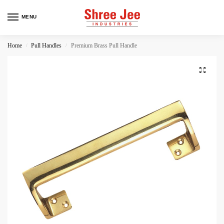
MENU
Home
Pull Handles
Premium Brass Pull Handle
/
/