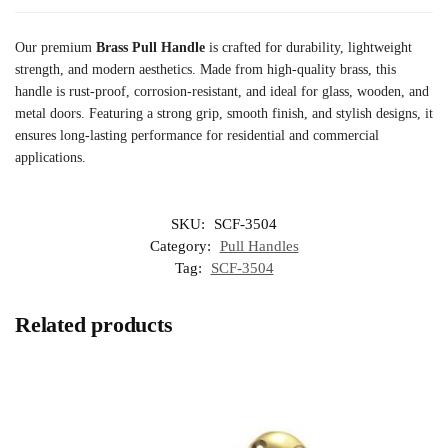
Our premium
Brass Pull Handle
is crafted for durability, lightweight
strength, and modern aesthetics. Made from high-quality brass, this
handle is rust-proof, corrosion-resistant, and ideal for glass, wooden, and
metal doors. Featuring a strong grip, smooth finish, and stylish designs, it
ensures long-lasting performance for residential and commercial
applications.
SKU:
SCF-3504
Category:
Pull Handles
Tag:
SCF-3504
Related products