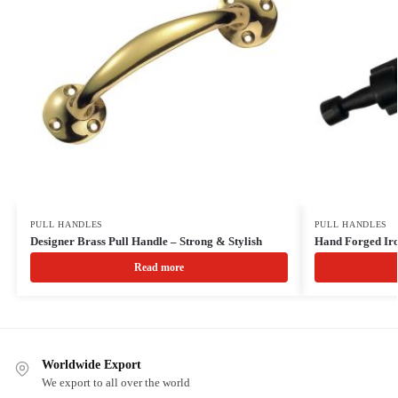
PULL HANDLES
PULL HANDLES
Designer Brass Pull Handle – Strong & Stylish
Hand Forged Iro
Read more
Worldwide Export
We export to all over the world