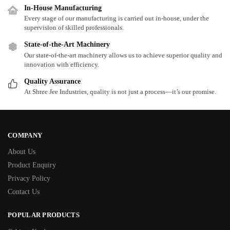
In-House Manufacturing
Every stage of our manufacturing is carried out in-house, under the
supervision of skilled professionals.
State-of-the-Art Machinery
Our state-of-the-art machinery allows us to achieve superior quality and
innovation with efficiency.
Quality Assurance
At Shree Jee Industries, quality is not just a process—it’s our promise.
COMPANY
About Us
Product Enquiry
Privacy Policy
Contact Us
POPULAR PRODUCTS