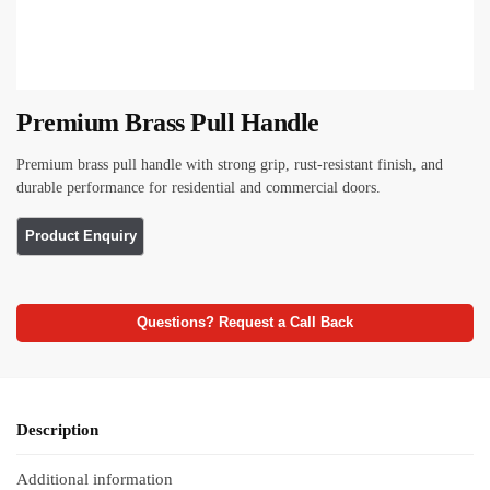
Premium Brass Pull Handle
Premium brass pull handle with strong grip, rust-resistant finish, and
durable performance for residential and commercial doors.
Questions? Request a Call Back
Description
Additional information