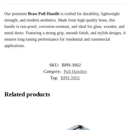
Our premium
Brass Pull Handle
is crafted for durability, lightweight
strength, and modern aesthetics. Made from high-quality brass, this
handle is rust-proof, corrosion-resistant, and ideal for glass, wooden, and
metal doors. Featuring a strong grip, smooth finish, and stylish designs, it
ensures long-lasting performance for residential and commercial
applications.
SKU:
BPH-3002
Category:
Pull Handles
Tag:
BPH-3002
Related products