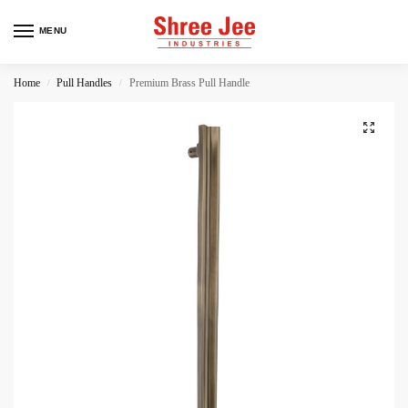
MENU
Home
Pull Handles
Premium Brass Pull Handle
/
/