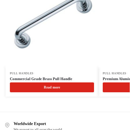
PULL HANDLES
PULL HANDLES
Commercial Grade Brass Pull Handle
Premium Alumin
Read more
Worldwide Export
We export to all over the world