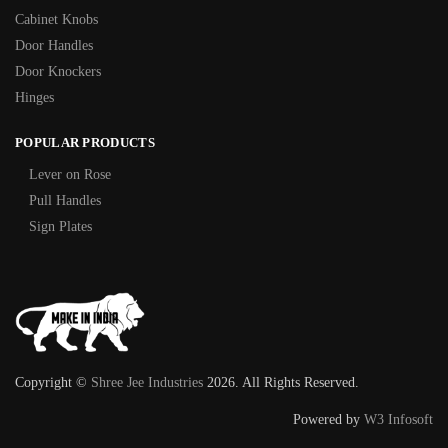
Cabinet Knobs
Door Handles
Door Knockers
Hinges
POPULAR PRODUCTS
Lever on Rose
Pull Handles
Sign Plates
Copyright ©
Shree Jee Industries
2026. All Rights Reserved.
Powered by
W3 Infosoft