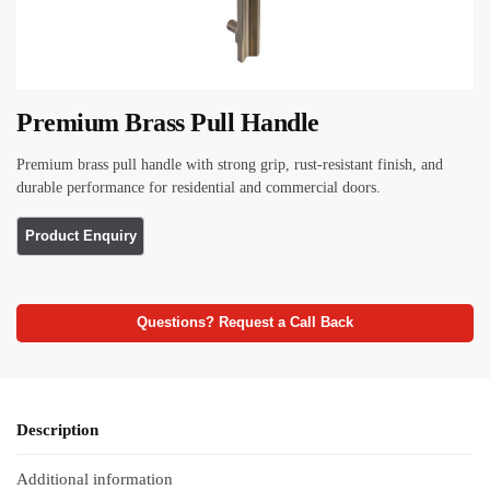
Premium Brass Pull Handle
Premium brass pull handle with strong grip, rust-resistant finish, and
durable performance for residential and commercial doors.
Questions? Request a Call Back
Description
Additional information