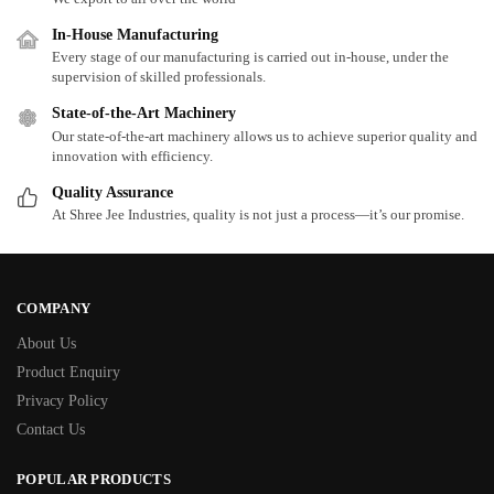
In-House Manufacturing
Every stage of our manufacturing is carried out in-house, under the
supervision of skilled professionals.
State-of-the-Art Machinery
Our state-of-the-art machinery allows us to achieve superior quality and
innovation with efficiency.
Quality Assurance
At Shree Jee Industries, quality is not just a process—it’s our promise.
COMPANY
About Us
Product Enquiry
Privacy Policy
Contact Us
POPULAR PRODUCTS