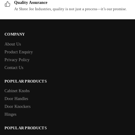
Quality Assurance
At Shree Jee Industries, quality is not just a process—it’s our promise.
COMPANY
About Us
Product Enquiry
Privacy Policy
Contact Us
POPULAR PRODUCTS
Cabinet Knobs
Door Handles
Door Knockers
Hinges
POPULAR PRODUCTS