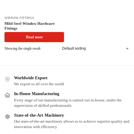
WINDOW FITTINGS
Mild Steel Window Hardware
Fittings
Read more
Showing the single result
Worldwide Export
We export to all over the world
In-House Manufacturing
Every stage of our manufacturing is carried out in-house, under the
supervision of skilled professionals.
State-of-the-Art Machinery
Our state-of-the-art machinery allows us to achieve superior quality and
innovation with efficiency.