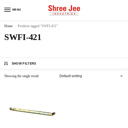
MENU
Home
Products tagged “SWFI-421”
/
SWFI-421
SHOW FILTERS
Showing the single result