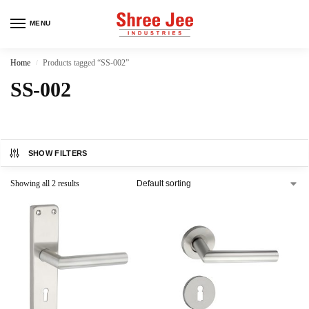
MENU
Home
Products tagged “SS-002”
/
SS-002
SHOW FILTERS
Showing all 2 results