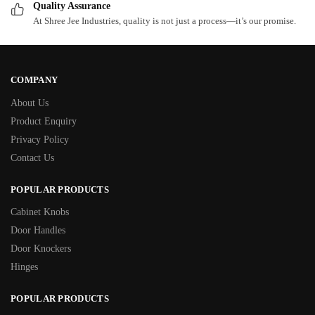
Quality Assurance
At Shree Jee Industries, quality is not just a process—it’s our promise.
COMPANY
About Us
Product Enquiry
Privacy Policy
Contact Us
POPULAR PRODUCTS
Cabinet Knobs
Door Handles
Door Knockers
Hinges
POPULAR PRODUCTS