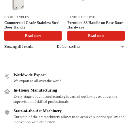
DOOR HANDLES
HANDLE ON ROSE
Commercial Grade Stainless Steel
Premium SS Handle on Rose Door
Door Handle
Hardware
Read more
Read more
Showing all 2 results
Worldwide Export
We export to all over the world
In-House Manufacturing
Every stage of our manufacturing is carried out in-house, under the
supervision of skilled professionals.
State-of-the-Art Machinery
Our state-of-the-art machinery allows us to achieve superior quality and
innovation with efficiency.